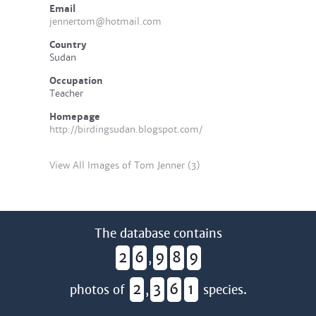
Email
jennertom@hotmail.com
Country
Sudan
Occupation
Teacher
Homepage
http://birdingsudan.blogspot.com/
View All Images of Tom Jenner (3)
The database contains
2
6
9
8
9
,
2
3
6
1
photos of
,
species.