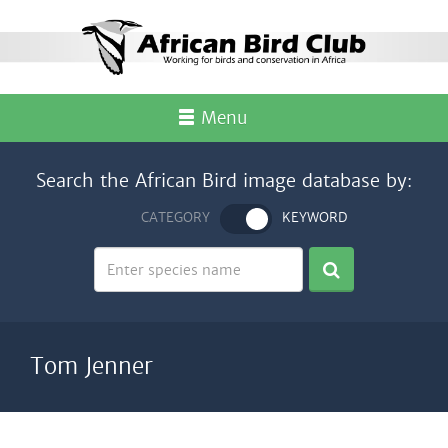
Menu
Search the African Bird image database by:
CATEGORY
KEYWORD
Tom Jenner