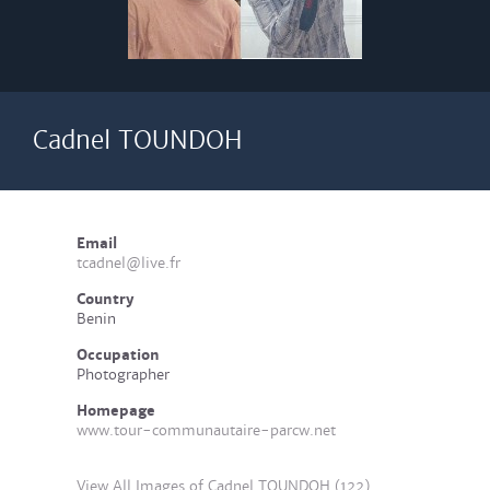
Cadnel TOUNDOH
Email
tcadnel@live.fr
Country
Benin
Occupation
Photographer
Homepage
www.tour-communautaire-parcw.net
View All Images of Cadnel TOUNDOH (122)