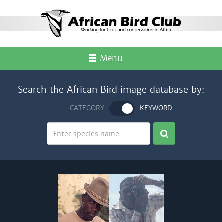
Menu
Search the African Bird image database by:
CATEGORY
KEYWORD