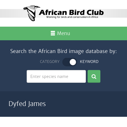
Menu
Search the African Bird image database by:
CATEGORY
KEYWORD
Dyfed James