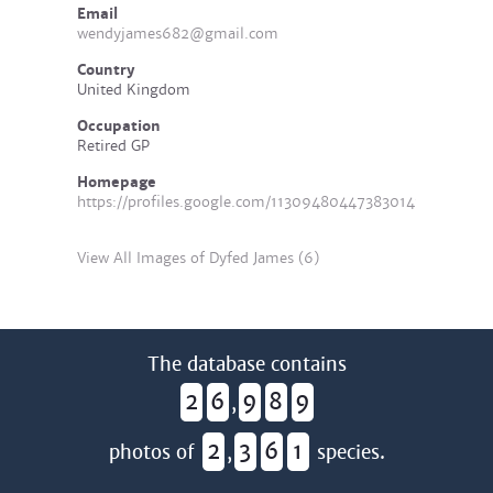
Email
wendyjames682@gmail.com
Country
United Kingdom
Occupation
Retired GP
Homepage
https://profiles.google.com/113094804473830141576/
View All Images of Dyfed James (6)
The database contains
2
6
9
8
9
,
2
3
6
1
photos of
,
species.