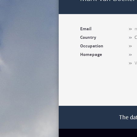
Email
»
m
Country
»
C
Occupation
»
Homepage
»
»
V
The da