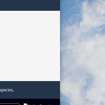
species.