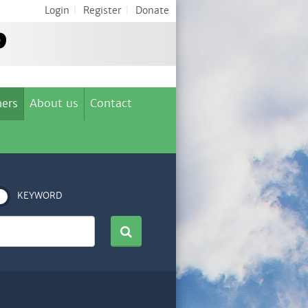
Login
|
Register
|
Donate
ers
About us
Contact
KEYWORD