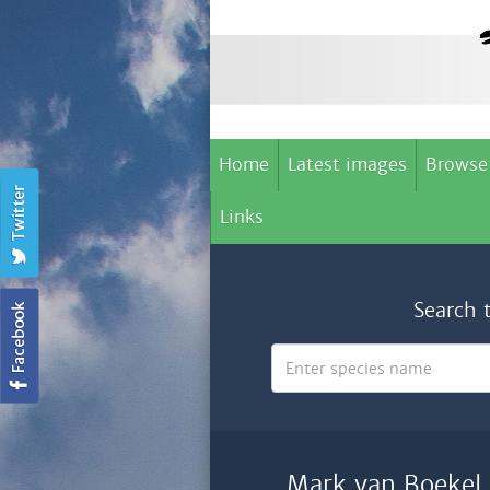
Home
Latest images
Browse
Links
Search 
Mark van Boekel