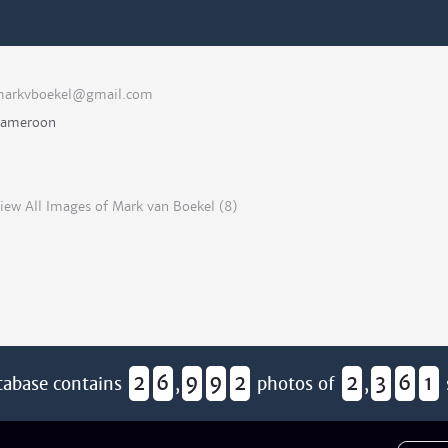
arkvboekel@gmail.com
ameroon
iew All Images of Mark van Boekel (8)
2
6
9
9
2
2
3
6
1
tabase contains
,
photos of
,