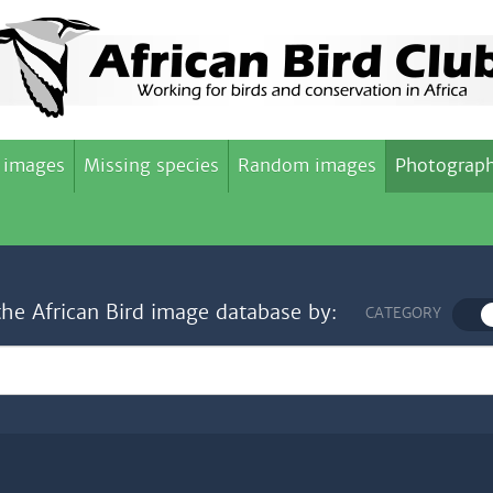
 images
Missing species
Random images
Photograph
the African Bird image database by:
CATEGORY