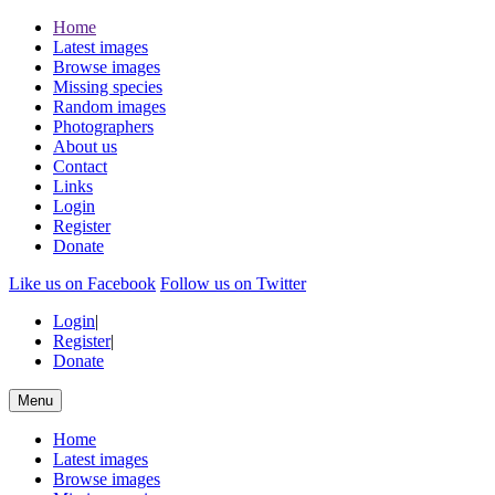
Home
Latest images
Browse images
Missing species
Random images
Photographers
About us
Contact
Links
Login
Register
Donate
Like us on Facebook
Follow us on Twitter
Login
|
Register
|
Donate
Menu
Home
Latest images
Browse images