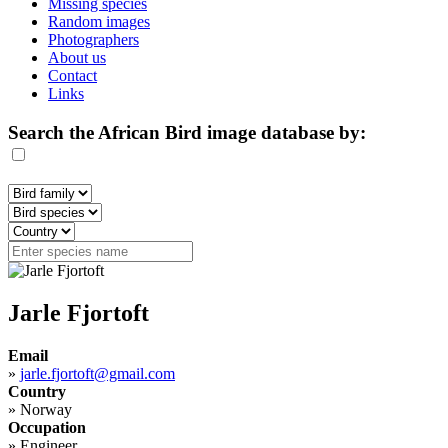
Missing species
Random images
Photographers
About us
Contact
Links
Search the African Bird image database by:
Jarle Fjortoft
Email
»
jarle.fjortoft@gmail.com
Country
»
Norway
Occupation
»
Engineer