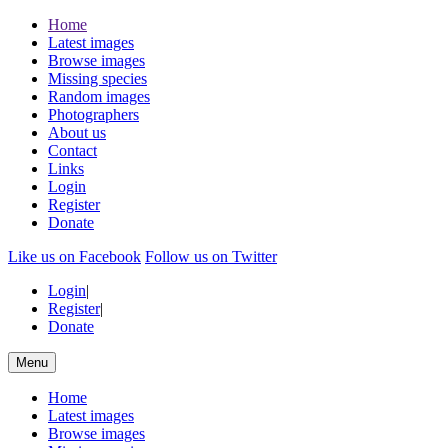
Home
Latest images
Browse images
Missing species
Random images
Photographers
About us
Contact
Links
Login
Register
Donate
Like us on Facebook
Follow us on Twitter
Login
|
Register
|
Donate
Menu
Home
Latest images
Browse images