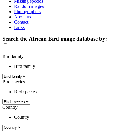
Missing species
Random images
Photographers
About us
Contact
Links
Search the African Bird image database by:
Bird family
Bird family
Bird species
Bird species
Country
Country