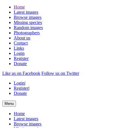
Home
Latest images
Browse images
Missing species
Random images
Photographers
About us
Contact
Links
Login
Register
Donate
Like us on Facebook
Follow us on Twitter
Login
|
Register
|
Donate
Menu
Home
Latest images
Browse images