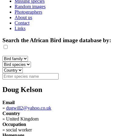
Missing species
Random images
Photographers
About us
Contact
Links
Search the African Bird image database by:
Doug Kelson
Email
»
dugwill2@yahoo.co.uk
Country
»
United Kingdom
Occupation
»
social worker
Homepage