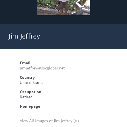
Jim Jeffrey
Email
jimjeffrey@sbcglobal.net
Country
United States
Occupation
Retired
Homepage
View All Images of Jim Jeffrey (0)