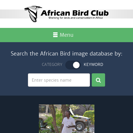
Menu
Search the African Bird image database by:
CATEGORY
KEYWORD