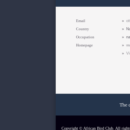
Email
»
ot
Country
»
N
Occupation
»
na
Homepage
»
w
»
Vi
The 
Copyright © African Bird Club. All right