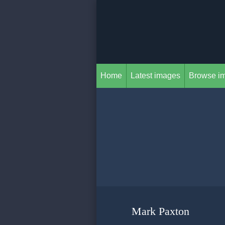
Home
Latest images
Browse i
Mark Paxton