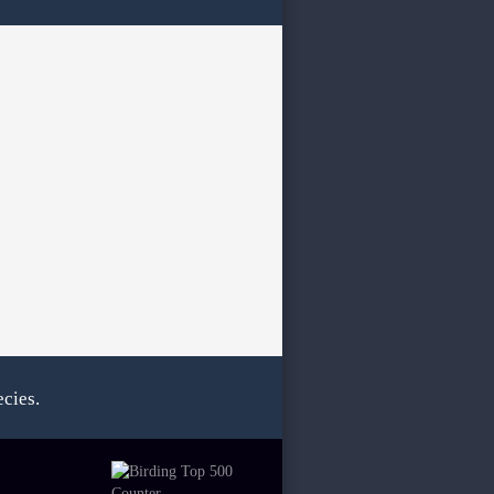
cies.