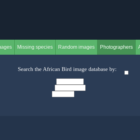
mages
Missing species
Random images
Photographers
Search the African Bird image database by: