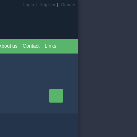
Login
|
Register
|
Donate
About us
Contact
Links