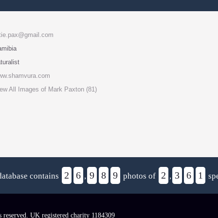
tie.pax@gmail.com
amibia
turalist
ww.shamvura.com
ew All Images of Mark Paxton (81)
2
6
9
8
9
2
3
6
1
database contains
,
photos of
,
spe
s reserved. UK registered charity 1184309