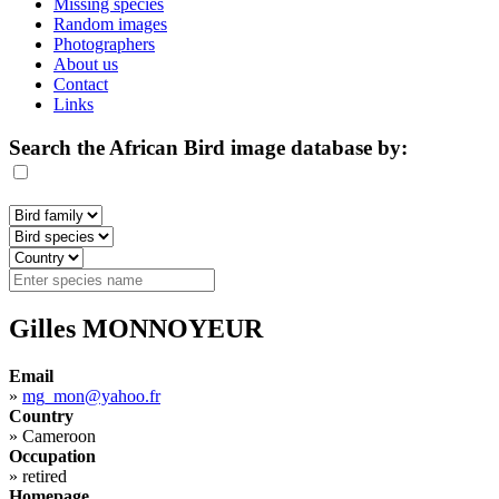
Missing species
Random images
Photographers
About us
Contact
Links
Search the African Bird image database by:
Gilles MONNOYEUR
Email
»
mg_mon@yahoo.fr
Country
»
Cameroon
Occupation
»
retired
Homepage