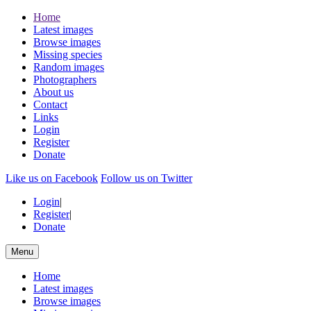
Home
Latest images
Browse images
Missing species
Random images
Photographers
About us
Contact
Links
Login
Register
Donate
Like us on Facebook
Follow us on Twitter
Login
|
Register
|
Donate
Menu
Home
Latest images
Browse images