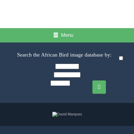
Menu
Search the African Bird image database by: