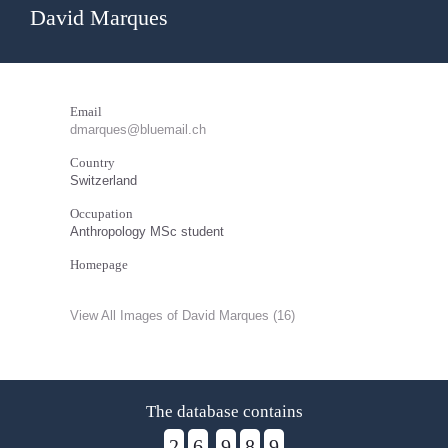
David Marques
Email
dmarques@bluemail.ch
Country
Switzerland
Occupation
Anthropology MSc student
Homepage
View All Images of David Marques (16)
The database contains
2
6
9
8
9
,