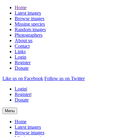
Home
Latest images
Browse images
Missing species
Random images
Photographers
About us
Contact
Links
Login
Register
Donate
Like us on Facebook
Follow us on Twitter
Login
|
Register
|
Donate
Menu
Home
Latest images
Browse images