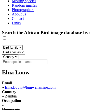
Missing species
Random images
Photographers
About us
Contact
Links
Search the African Bird image database by:
Elna Louw
Email
»
Elna.Louw@lumwanamine.com
Country
»
Zambia
Occupation
»
Homepage