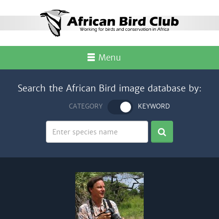
Menu
Search the African Bird image database by:
CATEGORY
KEYWORD