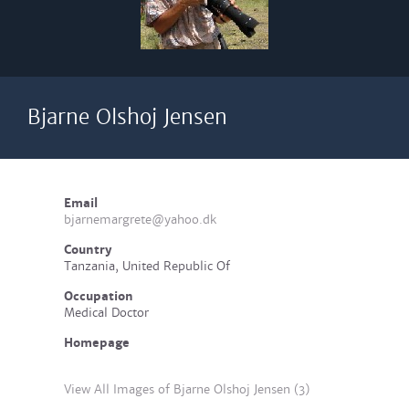
Bjarne Olshoj Jensen
Email
bjarnemargrete@yahoo.dk
Country
Tanzania, United Republic Of
Occupation
Medical Doctor
Homepage
View All Images of Bjarne Olshoj Jensen (3)