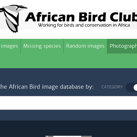
 images
Missing species
Random images
Photograph
the African Bird image database by:
CATEGORY