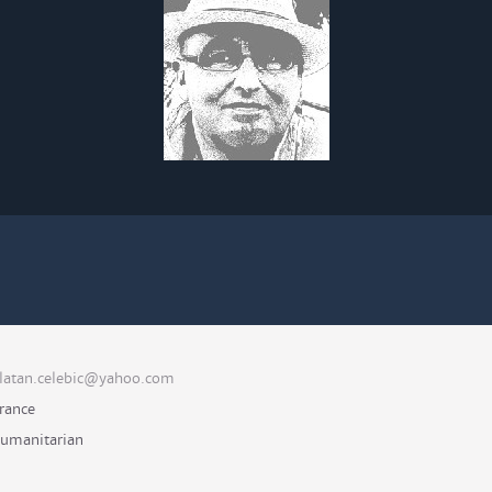
latan.celebic@yahoo.com
rance
umanitarian