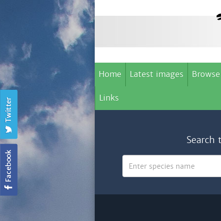
Home
Latest images
Browse
Links
Search 