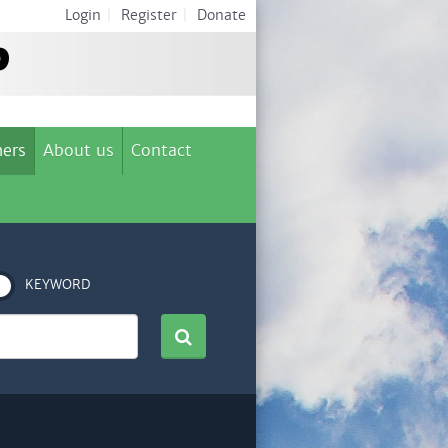
Login
|
Register
|
Donate
ers
About us
Contact
KEYWORD