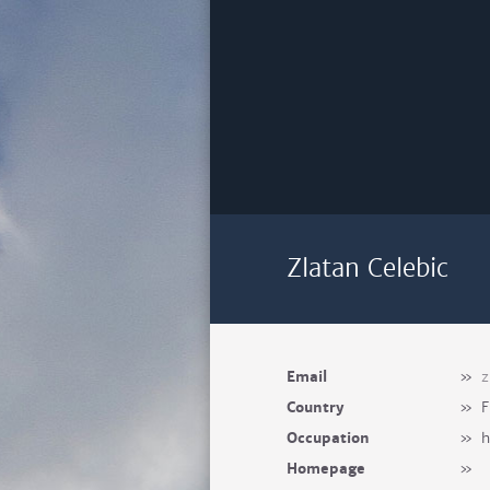
Zlatan Celebic
Email
»
z
Country
»
F
Occupation
»
h
Homepage
»