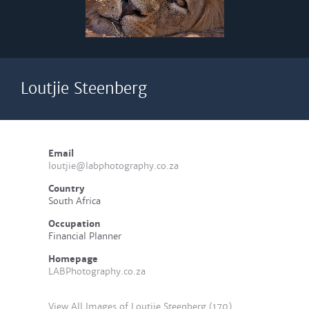
Loutjie Steenberg
Email
loutjie@labphotography.co.za
Country
South Africa
Occupation
Financial Planner
Homepage
LABPhotography.co.za
View All Images of Loutjie Steenberg (170)