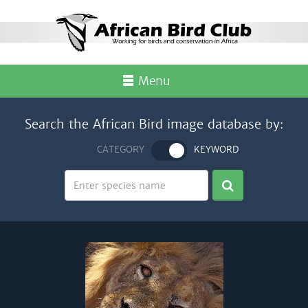
Menu
Search the African Bird image database by:
CATEGORY
KEYWORD