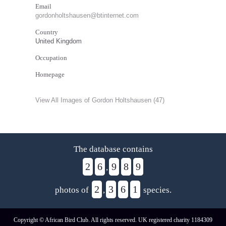
Email
gordonholtshausen@btinternet.com
Country
United Kingdom
Occupation
Homepage
View All Images of Gordon Holtshausen (47)
The database contains
2
6
9
8
9
,
2
3
6
1
photos of
,
species.
Copyright © African Bird Club. All rights reserved. UK registered charity 1184309