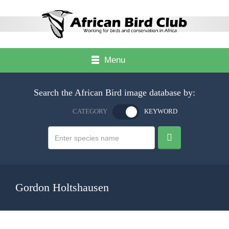
Menu
Search the African Bird image database by:
CATEGORY
KEYWORD
Gordon Holtshausen