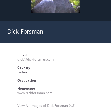
Dick Forsman
Email
dick@dickforsman.com
Country
Finland
Occupation
Homepage
www.dickforsman.com
View All Images of Dick Forsman (58)