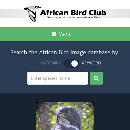
Menu
Search the African Bird image database by:
CATEGORY
KEYWORD