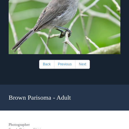
Back
Previous
Next
Brown Parisoma - Adult
Photographer