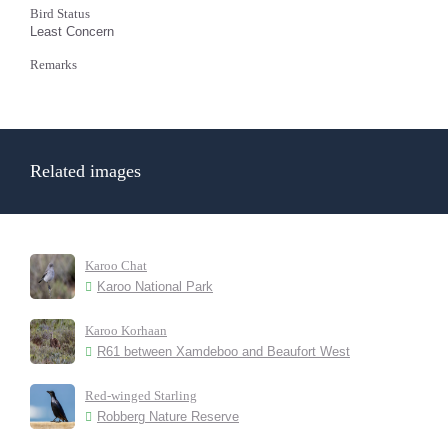
Bird Status
Least Concern
Remarks
Related images
Karoo Chat
Karoo National Park
Karoo Korhaan
R61 between Xamdeboo and Beaufort West
Red-winged Starling
Robberg Nature Reserve