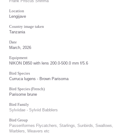
Frank Priscus Shirima
Location
Lengijave
Country image taken
Tanzania
Date
March, 2026
Equipment
NIKON D850 with lens 200.0-500.0 mm f/5.6
Bird Species
Curruca lugens - Brown Parisoma
Bird Species (French)
Parisome brune
Bird Family
Sylviidae - Sylviid Babblers
Bird Group
Passeriformes Flycatchers, Starlings, Sunbirds, Swallows,
Warblers, Weavers etc