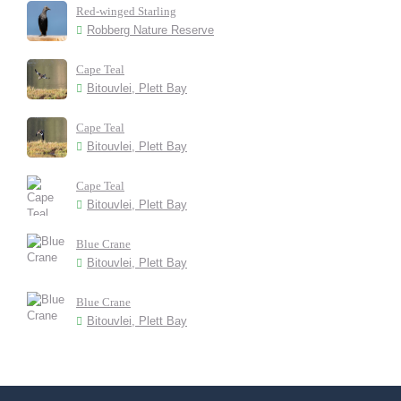
Red-winged Starling
Robberg Nature Reserve
Cape Teal
Bitouvlei, Plett Bay
Cape Teal
Bitouvlei, Plett Bay
Cape Teal
Bitouvlei, Plett Bay
Blue Crane
Bitouvlei, Plett Bay
Blue Crane
Bitouvlei, Plett Bay