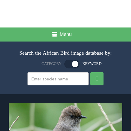
Menu
Search the African Bird image database by:
CATEGORY
KEYWORD