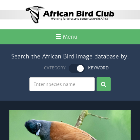
Menu
Search the African Bird image database by:
CATEGORY
KEYWORD