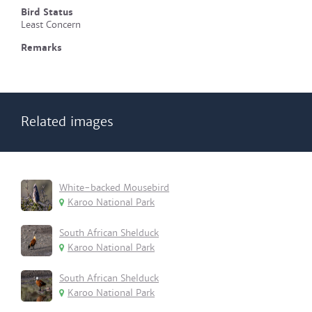
Bird Status
Least Concern
Remarks
Related images
White-backed Mousebird
Karoo National Park
South African Shelduck
Karoo National Park
South African Shelduck
Karoo National Park