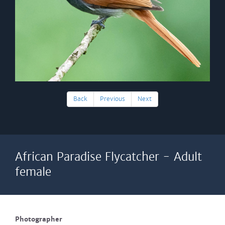
Back
Previous
Next
African Paradise Flycatcher - Adult
female
Photographer