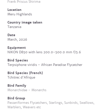
Frank Priscus Shirima
Location
Meru Highlands
Country image taken
Tanzania
Date
March, 2026
Equipment
NIKON D850 with lens 200.0-500.0 mm f/5.6
Bird Species
Terpsiphone viridis - African Paradise Flycatcher
Bird Species (French)
Tchitrec d'Afrique
Bird Family
Monarchidae - Monarchs
Bird Group
Passeriformes Flycatchers, Starlings, Sunbirds, Swallows,
Warblers, Weavers etc