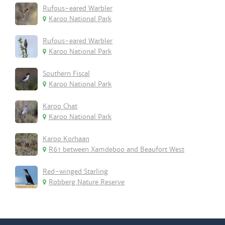
Rufous-eared Warbler
Karoo National Park
Rufous-eared Warbler
Karoo National Park
Southern Fiscal
Karoo National Park
Karoo Chat
Karoo National Park
Karoo Korhaan
R61 between Xamdeboo and Beaufort West
Red-winged Starling
Robberg Nature Reserve