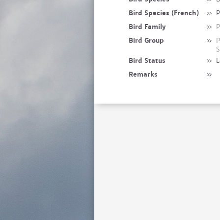
Bird Species (French)
»
P
Bird Family
»
P
Bird Group
»
P
S
Bird Status
»
L
Remarks
»