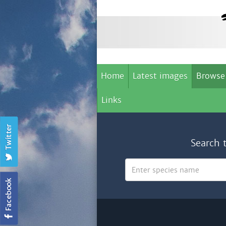
Home
Latest images
Browse
Links
Search 