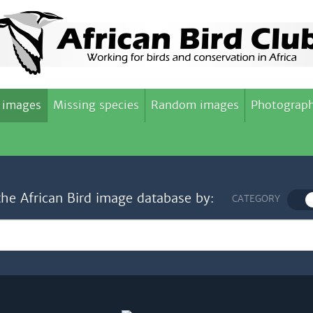
 images
Missing species
Random images
Photograph
the African Bird image database by:
CATEGORY