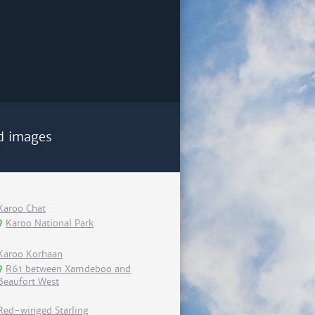
d images
Karoo Chat
Karoo National Park
Karoo Korhaan
R61 between Xamdeboo and
Beaufort West
Red-winged Starling