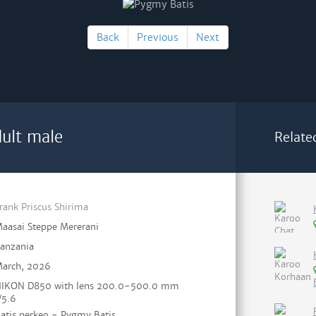
Back
Previous
Next
ult male
Relate
rank Priscus Shirima
aasai Steppe Mererani
anzania
arch, 2026
IKON D850 with lens 200.0-500.0 mm
/5.6
atis perkeo - Pygmy Batis