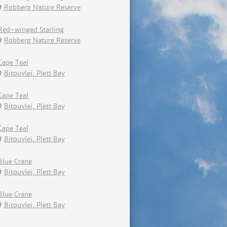
Robberg Nature Reserve
Red-winged Starling
Robberg Nature Reserve
Cape Teal
Bitouvlei, Plett Bay
Cape Teal
Bitouvlei, Plett Bay
Cape Teal
Bitouvlei, Plett Bay
Blue Crane
Bitouvlei, Plett Bay
Blue Crane
Bitouvlei, Plett Bay