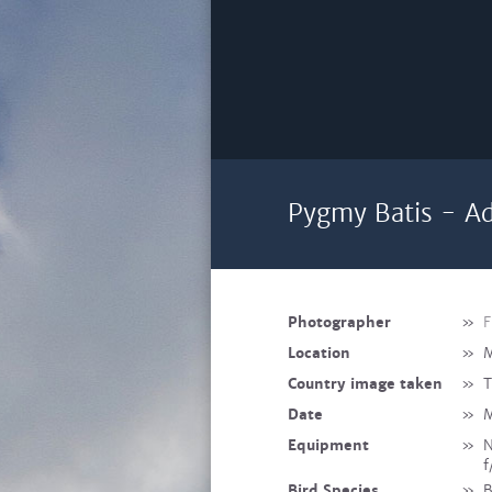
Pygmy Batis - Ad
Photographer
»
F
Location
»
M
Country image taken
»
T
Date
»
M
Equipment
»
N
f
Bird Species
»
B