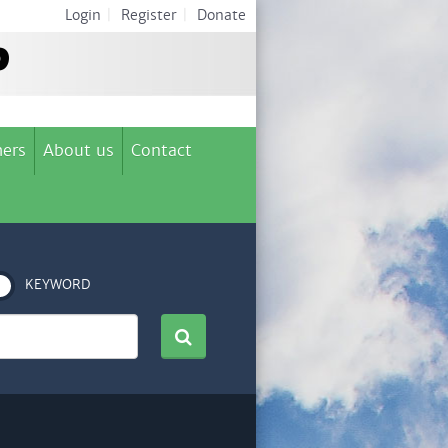
Login
|
Register
|
Donate
ers
About us
Contact
KEYWORD