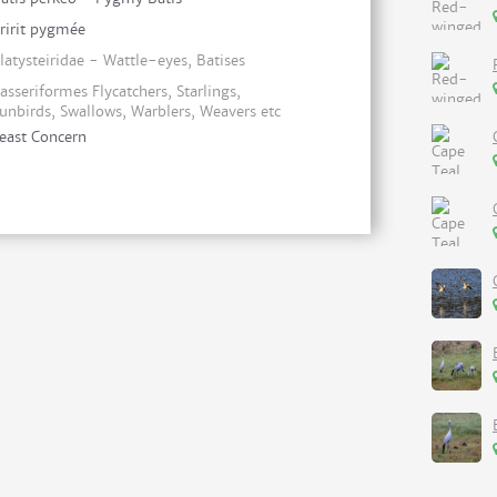
ririt pygmée
latysteiridae - Wattle-eyes, Batises
asseriformes Flycatchers, Starlings,
unbirds, Swallows, Warblers, Weavers etc
east Concern