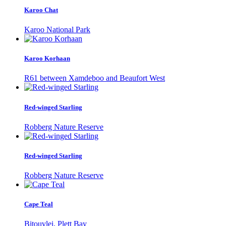
Karoo Chat
Karoo National Park
Karoo Korhaan
R61 between Xamdeboo and Beaufort West
Red-winged Starling
Robberg Nature Reserve
Red-winged Starling
Robberg Nature Reserve
Cape Teal
Bitouvlei, Plett Bay