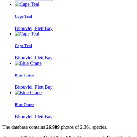
Cape Teal
Bitouvlei, Plett Bay
Cape Teal
Bitouvlei, Plett Bay
Blue Crane
Bitouvlei, Plett Bay
Blue Crane
Bitouvlei, Plett Bay
The database contains
2
6
,
9
8
9
photos of
2
,
3
6
1
species.