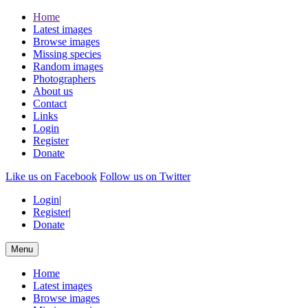
Home
Latest images
Browse images
Missing species
Random images
Photographers
About us
Contact
Links
Login
Register
Donate
Like us on Facebook
Follow us on Twitter
Login
|
Register
|
Donate
Menu
Home
Latest images
Browse images