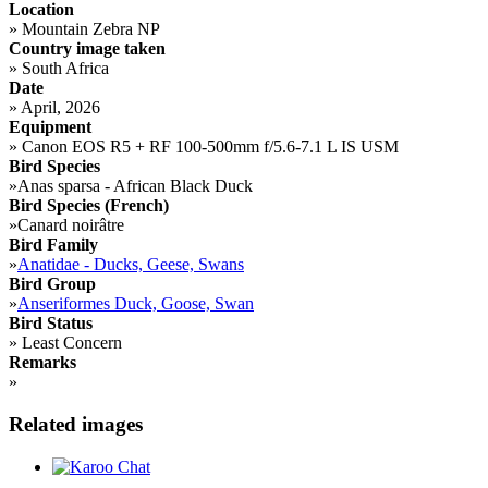
Location
»
Mountain Zebra NP
Country image taken
»
South Africa
Date
»
April, 2026
Equipment
»
Canon EOS R5 + RF 100-500mm f/5.6-7.1 L IS USM
Bird Species
»
Anas sparsa - African Black Duck
Bird Species (French)
»
Canard noirâtre
Bird Family
»
Anatidae - Ducks, Geese, Swans
Bird Group
»
Anseriformes Duck, Goose, Swan
Bird Status
»
Least Concern
Remarks
»
Related images