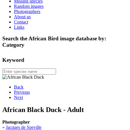
Missing species
Random images
Photographers
About us
Contact
Links
Search the African Bird image database by:
Category
Keyword
Back
Previous
Next
African Black Duck - Adult
Photographer
»
Jacques de Speville