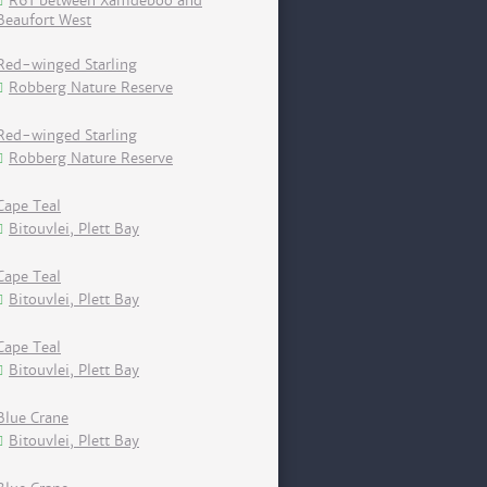
R61 between Xamdeboo and
Beaufort West
Red-winged Starling
Robberg Nature Reserve
Red-winged Starling
Robberg Nature Reserve
Cape Teal
Bitouvlei, Plett Bay
Cape Teal
Bitouvlei, Plett Bay
Cape Teal
Bitouvlei, Plett Bay
Blue Crane
Bitouvlei, Plett Bay