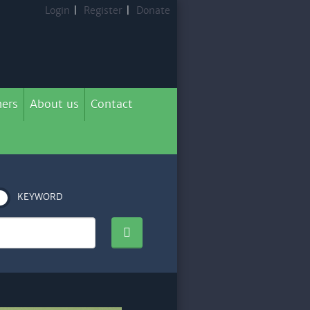
Login
|
Register
|
Donate
ers
About us
Contact
KEYWORD