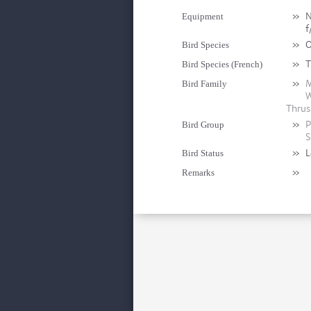
»
N
Equipment
f
»
O
Bird Species
»
T
Bird Species (French)
»
M
Bird Family
W
Thrus
»
P
Bird Group
S
»
L
Bird Status
»
Remarks