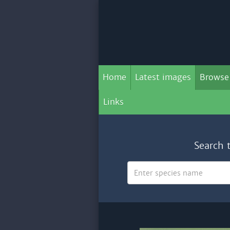
Home
Latest images
Browse
Links
Search 