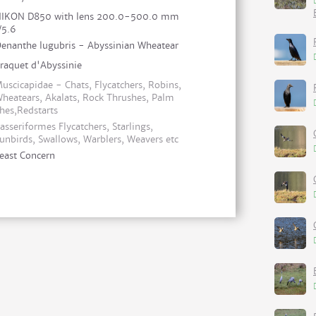
IKON D850 with lens 200.0-500.0 mm
/5.6
enanthe lugubris - Abyssinian Wheatear
raquet d'Abyssinie
uscicapidae - Chats, Flycatchers, Robins,
heatears, Akalats, Rock Thrushes, Palm
hes,Redstarts
asseriformes Flycatchers, Starlings,
unbirds, Swallows, Warblers, Weavers etc
east Concern