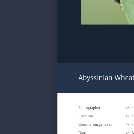
Abyssinian Wheat
»
F
Photographer
»
L
Location
»
T
Country image taken
»
M
Date