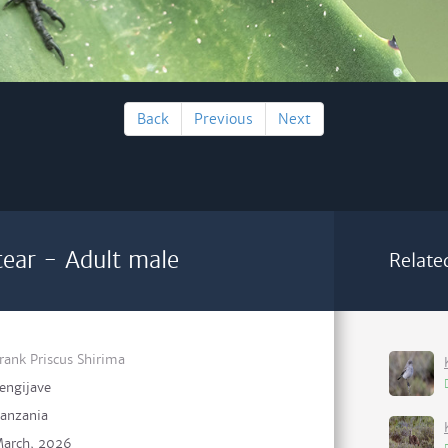
Back
Previous
Next
ear - Adult male
Relate
rank Priscus Shirima
engijave
anzania
arch, 2026