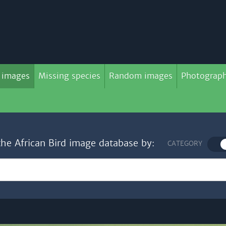
 images
Missing species
Random images
Photograph
the African Bird image database by:
CATEGORY