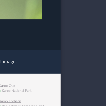
d images
Karoo Chat
Karoo National Park
Karoo Korhaan