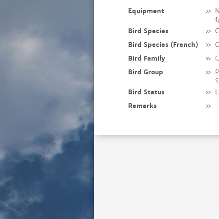
Equipment
»
N
f
Bird Species
»
C
Bird Species (French)
»
C
Bird Family
»
C
Bird Group
»
P
S
Bird Status
»
L
Remarks
»