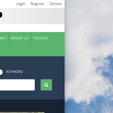
Login
|
Register
|
Donate
ers
About us
Contact
KEYWORD