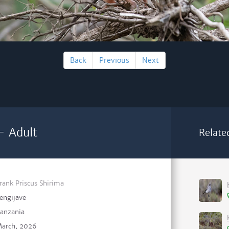
Back
Previous
Next
 - Adult
Relate
rank Priscus Shirima
engijave
anzania
arch, 2026