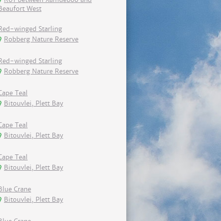
Beaufort West
Red-winged Starling
Robberg Nature Reserve
Red-winged Starling
Robberg Nature Reserve
Cape Teal
Bitouvlei, Plett Bay
Cape Teal
Bitouvlei, Plett Bay
Cape Teal
Bitouvlei, Plett Bay
Blue Crane
Bitouvlei, Plett Bay