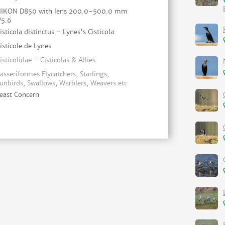
IKON D850 with lens 200.0-500.0 mm
/5.6
isticola distinctus - Lynes's Cisticola
isticole de Lynes
isticolidae - Cisticolas & Allies
asseriformes Flycatchers, Starlings,
unbirds, Swallows, Warblers, Weavers etc
east Concern