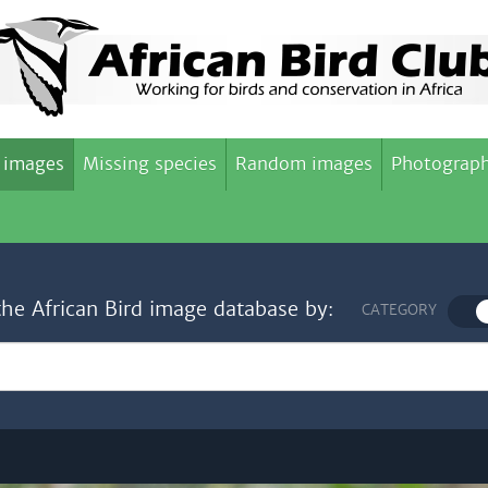
 images
Missing species
Random images
Photograph
the African Bird image database by:
CATEGORY