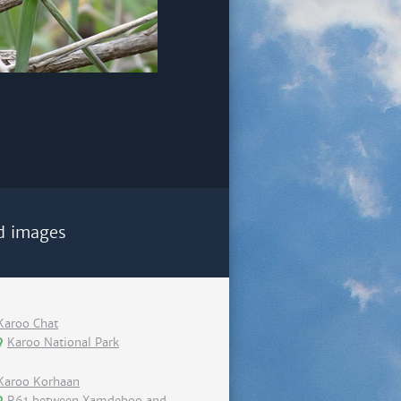
d images
Karoo Chat
Karoo National Park
Karoo Korhaan
R61 between Xamdeboo and