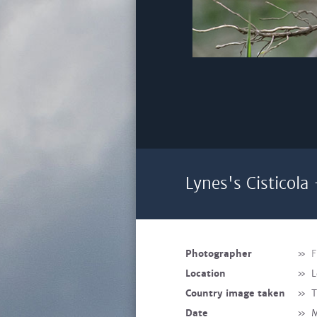
Lynes's Cisticola
Photographer
»
F
Location
»
L
Country image taken
»
T
Date
»
M