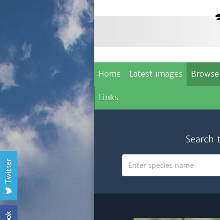
Home
Latest images
Browse
Links
Search 