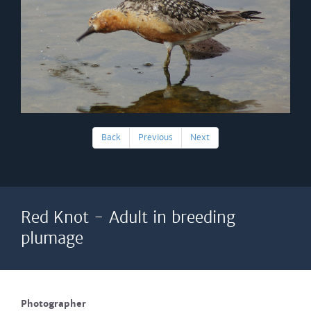
Back
Previous
Next
Red Knot - Adult in breeding
plumage
Photographer