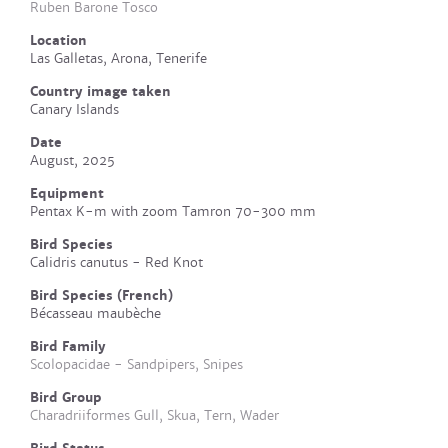
Ruben Barone Tosco
Location
Las Galletas, Arona, Tenerife
Country image taken
Canary Islands
Date
August, 2025
Equipment
Pentax K-m with zoom Tamron 70-300 mm
Bird Species
Calidris canutus - Red Knot
Bird Species (French)
Bécasseau maubèche
Bird Family
Scolopacidae - Sandpipers, Snipes
Bird Group
Charadriiformes Gull, Skua, Tern, Wader