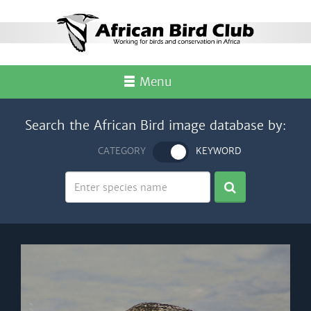
Menu
Search the African Bird image database by:
CATEGORY
KEYWORD