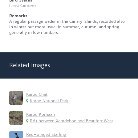
Bird Status
Least Concern
Remarks
A regular passage wader in the Canary Islands, recorded also
in winter but more usual in summer, autumn, and spring,
generally in low numbers.
Related images
Karoo Chat
Karoo National Park
Karoo Korhaan
R61 between Xamdeboo and Beaufort West
Red-winged Starling