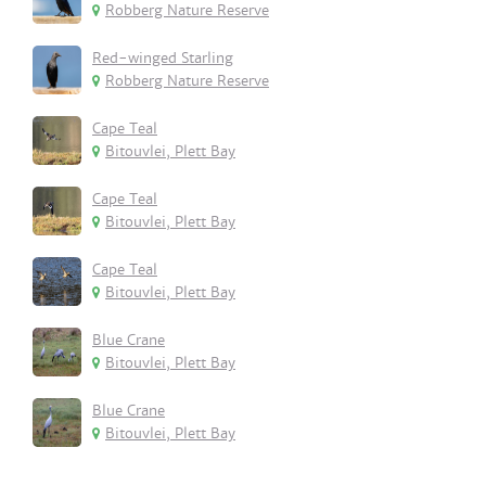
Robberg Nature Reserve
Red-winged Starling
Robberg Nature Reserve
Cape Teal
Bitouvlei, Plett Bay
Cape Teal
Bitouvlei, Plett Bay
Cape Teal
Bitouvlei, Plett Bay
Blue Crane
Bitouvlei, Plett Bay
Blue Crane
Bitouvlei, Plett Bay