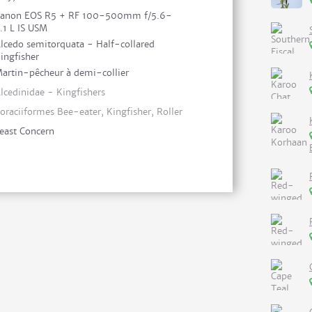
anon EOS R5 + RF 100-500mm f/5.6-
.1 L IS USM
lcedo semitorquata - Half-collared
ingfisher
artin-pêcheur à demi-collier
lcedinidae - Kingfishers
oraciiformes Bee-eater, Kingfisher, Roller
east Concern