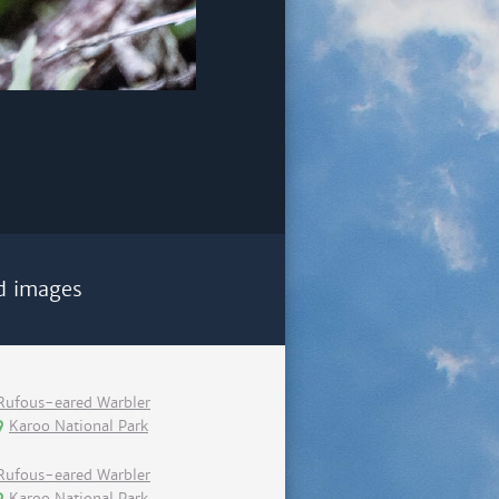
d images
Rufous-eared Warbler
Karoo National Park
Rufous-eared Warbler
Karoo National Park