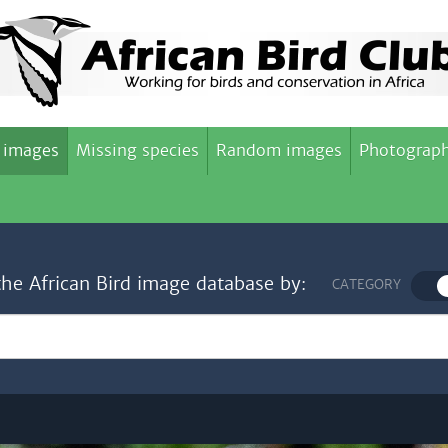
 images
Missing species
Random images
Photograph
the African Bird image database by:
CATEGORY