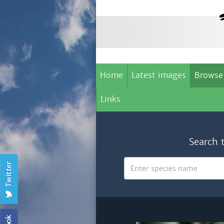
Home
Latest images
Browse
Links
Search 