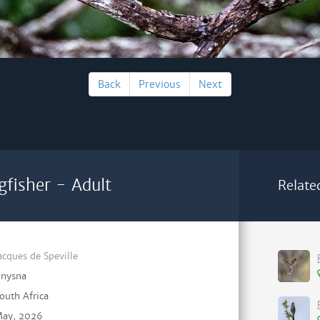
Back
Previous
Next
gfisher - Adult
Relate
acques de Speville
nysna
outh Africa
ay, 2026