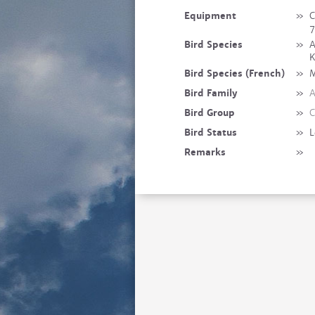
Equipment
»
C
7
Bird Species
»
A
K
Bird Species (French)
»
M
Bird Family
»
A
Bird Group
»
C
Bird Status
»
L
Remarks
»