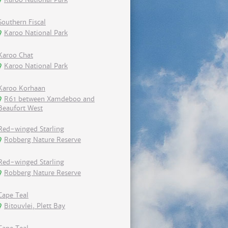
Southern Fiscal
Karoo National Park
Karoo Chat
Karoo National Park
Karoo Korhaan
R61 between Xamdeboo and
Beaufort West
Red-winged Starling
Robberg Nature Reserve
Red-winged Starling
Robberg Nature Reserve
Cape Teal
Bitouvlei, Plett Bay