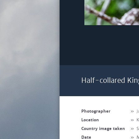
Half-collared Kin
Photographer
»
J
Location
»
K
Country image taken
»
S
Date
»
M