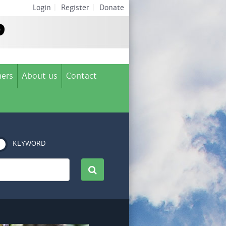
Login
|
Register
|
Donate
ers
About us
Contact
KEYWORD