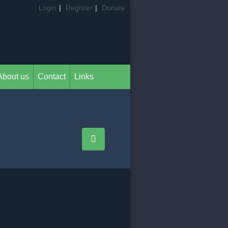
Login
|
Register
|
Donate
About us
Contact
Links