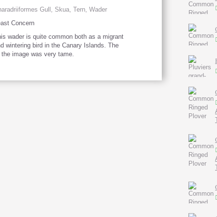
aradriiformes Gull, Skua, Tern, Wader
ast Concern
is wader is quite common both as a migrant
d wintering bird in the Canary Islands. The
n the image was very tame.