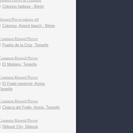
Ringed Plover in Cotonou
Cotonou harbour - Bénin
Ringed Plover taking off
Cotonou, Airport beach - Bénin
Common Ringed Plover
Puerto de la Cruz, Tenerife
Common Ringed Plover
El Médano, Tenerife
Common Ringed Plover
El Fraile reservoir, Arona,
Tenerife
Common Ringed Plover
Charca del Fraile, Arona, Tenerife
Common Ringed Plover
Djibouti City, Djibouti