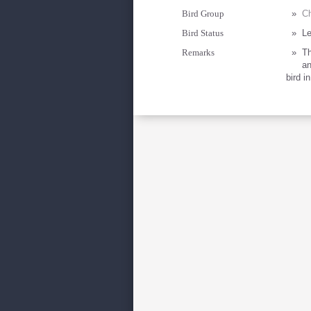
Bird Group
»
Ch
Bird Status
»
Le
Remarks
»
Th
an
bird i