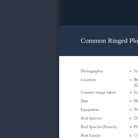
Common Ringed Plov
Photographer
»
R
Location
»
Be
(G
Country image taken
»
Ca
Date
»
N
Equipment
»
P
Bird Species
»
Ch
Bird Species (French)
»
Pl
Bird Family
»
Ch