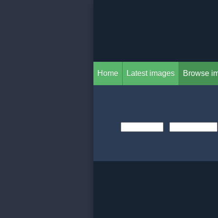
Home
Latest images
Browse i