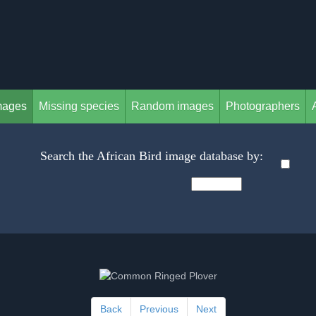
mages
Missing species
Random images
Photographers
Search the African Bird image database by:
Back
Previous
Next