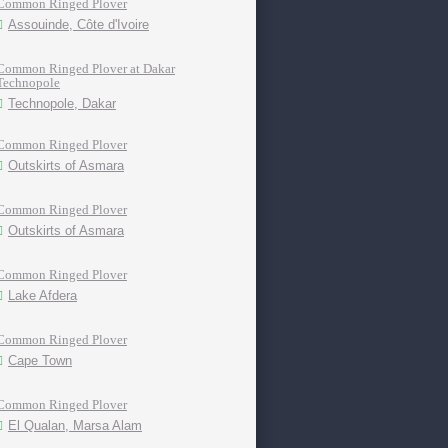
Common Ringed Plover
Assouinde, Côte d'Ivoire
Common Ringed Plover at Dakar
Technopole
Technopole, Dakar
Common Ringed Plover
Outskirts of Asmara
Common Ringed Plover
Outskirts of Asmara
Common Ringed Plover
Lake Afdera
Common Ringed Plover
Cape Town
Common Ringed Plover
El Qualan, Marsa Alam