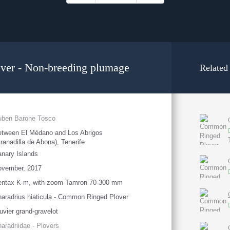
er - Non-breeding plumage
Related
uben Barone Tosco
tween El Médano and Los Abrigos
ranadilla de Abona), Tenerife
nary Islands
ovember, 2017
entax K-m, with zoom Tamron 70-300 mm
aradrius hiaticula - Common Ringed Plover
uvier grand-gravelot
aradriidae - Plovers