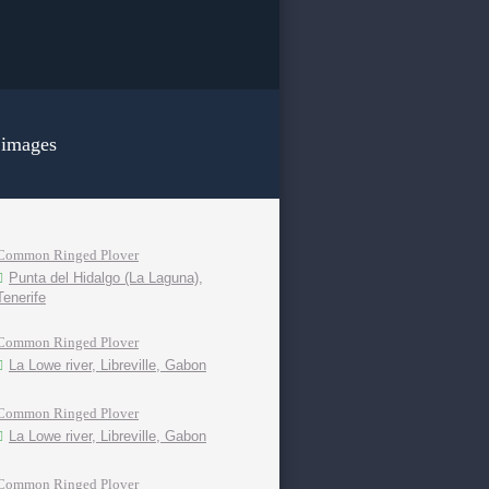
 images
Common Ringed Plover
Punta del Hidalgo (La Laguna),
Tenerife
Common Ringed Plover
La Lowe river, Libreville, Gabon
Common Ringed Plover
La Lowe river, Libreville, Gabon
Common Ringed Plover