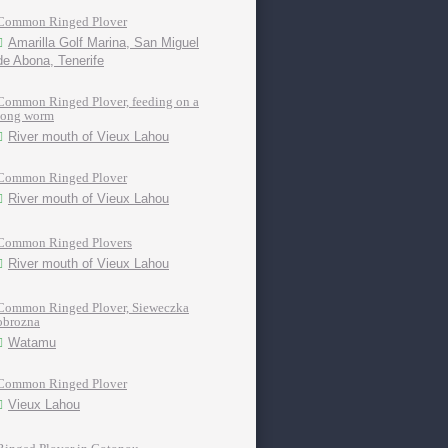
Common Ringed Plover
Amarilla Golf Marina, San Miguel
de Abona, Tenerife
Common Ringed Plover, feeding on a
long worm
River mouth of Vieux Lahou
Common Ringed Plover
River mouth of Vieux Lahou
Common Ringed Plovers
River mouth of Vieux Lahou
Common Ringed Plover, Sieweczka
obrozna
Watamu
Common Ringed Plover
Vieux Lahou