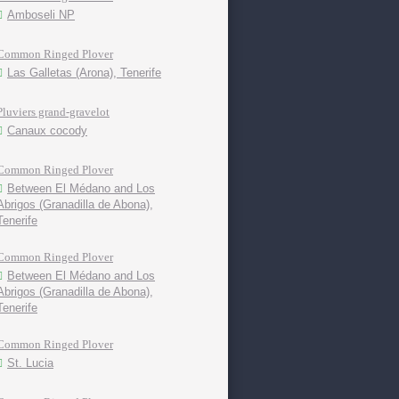
Amboseli NP
Common Ringed Plover
Las Galletas (Arona), Tenerife
Pluviers grand-gravelot
Canaux cocody
Common Ringed Plover
Between El Médano and Los
Abrigos (Granadilla de Abona),
Tenerife
Common Ringed Plover
Between El Médano and Los
Abrigos (Granadilla de Abona),
Tenerife
Common Ringed Plover
St. Lucia