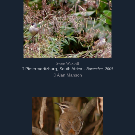
Swee Waxbill
Pietermaritzburg, South Africa -
November, 2005
Alan Manson