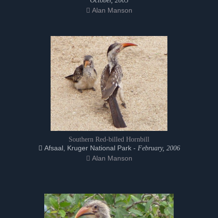
October, 2005
Alan Manson
Southern Red-billed Hornbill
Afsaal, Kruger National Park -
February, 2006
Alan Manson