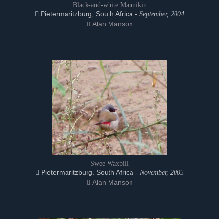
Black-and-white Mannikin
Pietermaritzburg, South Africa -
September, 2004
Alan Manson
Swee Waxbill
Pietermaritzburg, South Africa -
November, 2005
Alan Manson