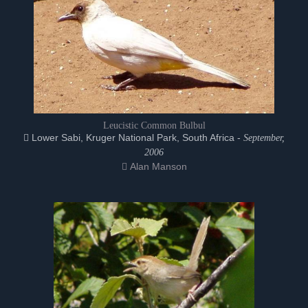
Leucistic Common Bulbul
Lower Sabi, Kruger National Park, South Africa -
September,
2006
Alan Manson