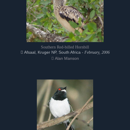
Southern Red-billed Hornbill
Afsaal, Kruger NP, South Africa -
February, 2006
Alan Manson