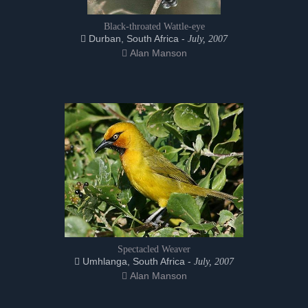
Black-throated Wattle-eye
Durban, South Africa -
July, 2007
Alan Manson
Spectacled Weaver
Umhlanga, South Africa -
July, 2007
Alan Manson