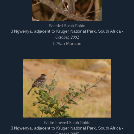
Bearded Scrub Robin
Ngwenya, adjacent to Kruger National Park, South Africa -
October, 2002
Alan Manson
White-browed Scrub Robin
Ngwenya, adjacent to Kruger National Park, South Africa -