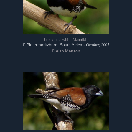
Black-and-white Mannikin
Pietermaritzburg, South Africa -
October, 2005
Alan Manson