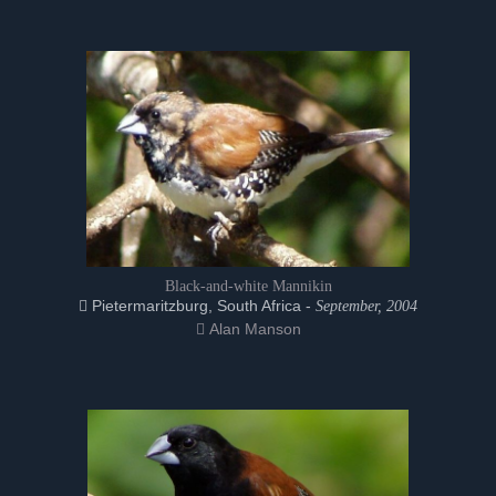
Black-and-white Mannikin
Pietermaritzburg, South Africa -
September, 2004
Alan Manson