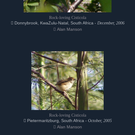
Rock-loving Cisticola
Donnybrook, KwaZulu-Natal, South Africa -
December, 2006
Alan Manson
Rock-loving Cisticola
Pietermaritzburg, South Africa -
October, 2005
Alan Manson