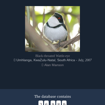
Black-throated Wattle-eye
Umhlanga, KwaZulu-Natal, South Africa -
July, 2007
Alan Manson
The database contains
2
6
9
8
9
,