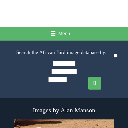
Menu
Search the African Bird image database by:
Images by Alan Manson