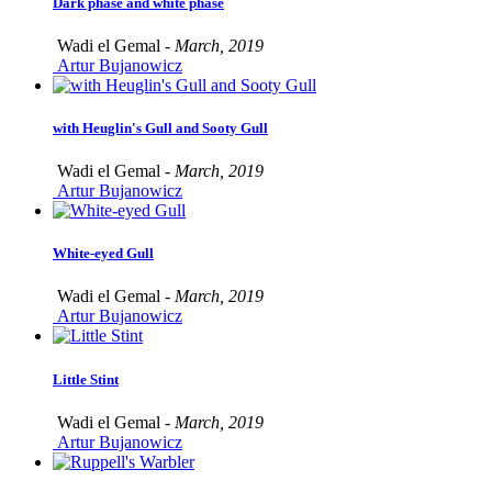
Dark phase and white phase
Wadi el Gemal -
March, 2019
Artur Bujanowicz
with Heuglin's Gull and Sooty Gull
Wadi el Gemal -
March, 2019
Artur Bujanowicz
White-eyed Gull
Wadi el Gemal -
March, 2019
Artur Bujanowicz
Little Stint
Wadi el Gemal -
March, 2019
Artur Bujanowicz