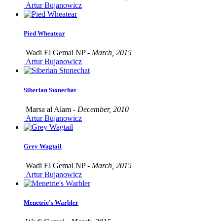
Artur Bujanowicz
Pied Wheatear
Wadi El Gemal NP -
March, 2015
Artur Bujanowicz
Siberian Stonechat
Marsa al Alam -
December, 2010
Artur Bujanowicz
Grey Wagtail
Wadi El Gemal NP -
March, 2015
Artur Bujanowicz
Menetrie's Warbler