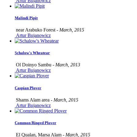
Artur Bujanowicz
Malindi Pipit
near Arabuko Forest -
March, 2015
Artur Bujanowicz
Schalow's Wheatear
Ol Doinyo Sambu -
March, 2013
Artur Bujanowicz
Caspian Plover
Shams Alam area -
March, 2015
Artur Bujanowicz
Common Ringed Plover
El Qualan, Marsa Alam -
March, 2015