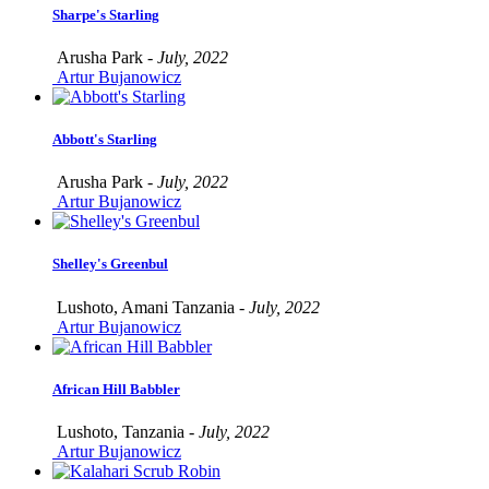
Sharpe's Starling
Arusha Park -
July, 2022
Artur Bujanowicz
Abbott's Starling
Arusha Park -
July, 2022
Artur Bujanowicz
Shelley's Greenbul
Lushoto, Amani Tanzania -
July, 2022
Artur Bujanowicz
African Hill Babbler
Lushoto, Tanzania -
July, 2022
Artur Bujanowicz