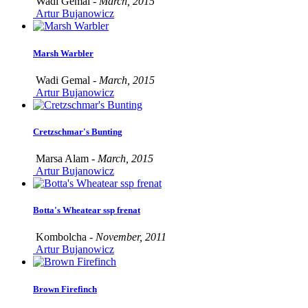
Wadi Gemal -
March, 2015
Artur Bujanowicz
Marsh Warbler
Wadi Gemal -
March, 2015
Artur Bujanowicz
Cretzschmar's Bunting
Marsa Alam -
March, 2015
Artur Bujanowicz
Botta's Wheatear ssp frenat
Kombolcha -
November, 2011
Artur Bujanowicz
Brown Firefinch