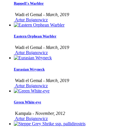
Ruppell's Warbler
Wadi el Gemal -
March, 2019
Artur Bujanowicz
Eastern Orphean Warbler
Wadi el Gemal -
March, 2019
Artur Bujanowicz
Eurasian Wryneck
Wadi el Gemal -
March, 2019
Artur Bujanowicz
Green White-eye
Kampala -
November, 2012
Artur Bujanowicz