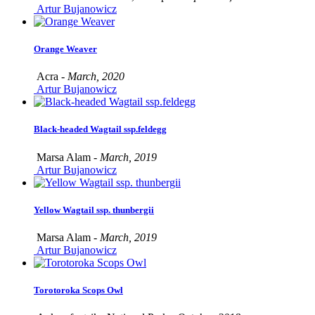
Artur Bujanowicz
Orange Weaver
Acra -
March, 2020
Artur Bujanowicz
Black-headed Wagtail ssp.feldegg
Marsa Alam -
March, 2019
Artur Bujanowicz
Yellow Wagtail ssp. thunbergii
Marsa Alam -
March, 2019
Artur Bujanowicz
Torotoroka Scops Owl