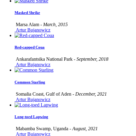
Masked Shrike
Marsa Alam -
March, 2015
Artur Bujanowicz
Red-capped Coua
Ankarafantsika National Park -
September, 2018
Artur Bujanowicz
Common Starling
Somalia Coast, Gulf of Aden -
December, 2021
Artur Bujanowicz
Long-toed Lapwing
Mabamba Swamp, Uganda -
August, 2021
Artur Bujanowicz