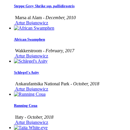
Steppe Grey Shrike ssp. pallidirostris
Marsa al Alam -
December, 2010
Artur Bujanowicz
African Swamphen
Wakkerstroom -
February, 2017
Artur Bujanowicz
Schlegel's Asity
Ankarafantsika National Park -
October, 2018
Artur Bujanowicz
Running Coua
Ifaty -
October, 2018
Artur Bujanowicz