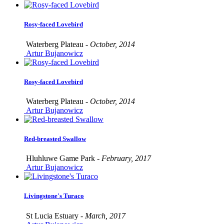
Rosy-faced Lovebird
Waterberg Plateau -
October, 2014
Artur Bujanowicz
Rosy-faced Lovebird
Waterberg Plateau -
October, 2014
Artur Bujanowicz
Red-breasted Swallow
Hluhluwe Game Park -
February, 2017
Artur Bujanowicz
Livingstone's Turaco
St Lucia Estuary -
March, 2017