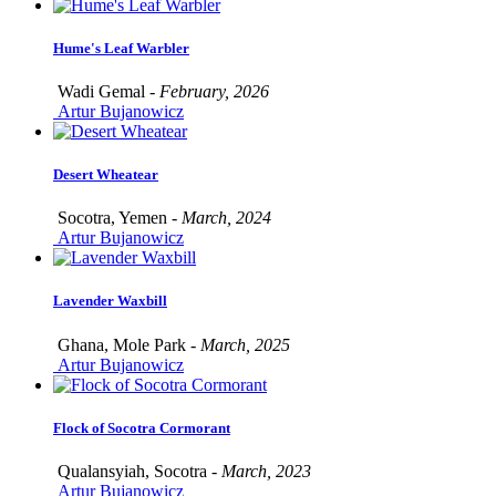
Hume's Leaf Warbler
Wadi Gemal -
February, 2026
Artur Bujanowicz
Desert Wheatear
Socotra, Yemen -
March, 2024
Artur Bujanowicz
Lavender Waxbill
Ghana, Mole Park -
March, 2025
Artur Bujanowicz
Flock of Socotra Cormorant
Qualansyiah, Socotra -
March, 2023
Artur Bujanowicz