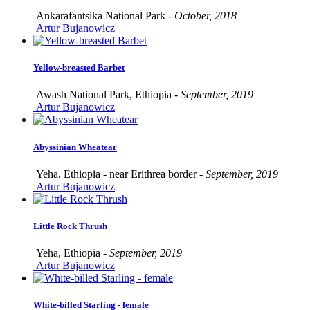
Ankarafantsika National Park -
October, 2018
Artur Bujanowicz
Yellow-breasted Barbet
Awash National Park, Ethiopia -
September, 2019
Artur Bujanowicz
Abyssinian Wheatear
Yeha, Ethiopia - near Erithrea border -
September, 2019
Artur Bujanowicz
Little Rock Thrush
Yeha, Ethiopia -
September, 2019
Artur Bujanowicz
White-billed Starling - female