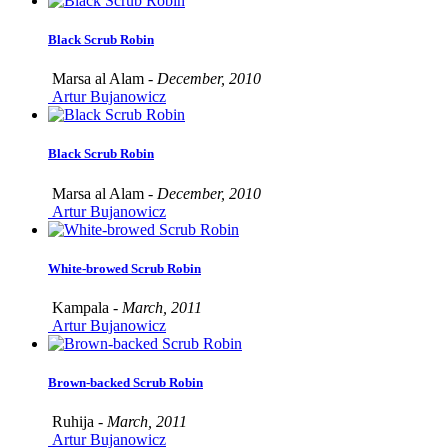
Black Scrub Robin
Marsa al Alam -
December, 2010
Artur Bujanowicz
Black Scrub Robin
Marsa al Alam -
December, 2010
Artur Bujanowicz
White-browed Scrub Robin
Kampala -
March, 2011
Artur Bujanowicz
Brown-backed Scrub Robin
Ruhija -
March, 2011
Artur Bujanowicz