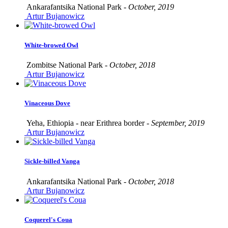
Ankarafantsika National Park -
October, 2019
Artur Bujanowicz
White-browed Owl
Zombitse National Park -
October, 2018
Artur Bujanowicz
Vinaceous Dove
Yeha, Ethiopia - near Erithrea border -
September, 2019
Artur Bujanowicz
Sickle-billed Vanga
Ankarafantsika National Park -
October, 2018
Artur Bujanowicz
Coquerel's Coua