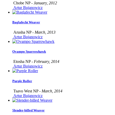
Chobe NP -
January, 2012
Artur Bujanowicz
Baglafecht Weaver
Arusha NP -
March, 2013
Artur Bujanowicz
Ovampo Sparrowhawk
Etosha NP -
February, 2014
Artur Bujanowicz
Purple Roller
Tsavo West NP -
March, 2014
Artur Bujanowicz
Slender-billed Weaver