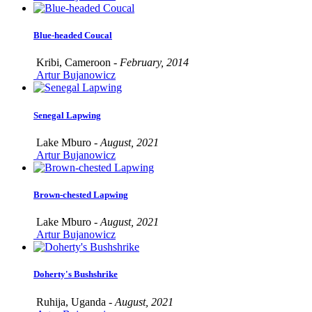
Blue-headed Coucal
Kribi, Cameroon -
February, 2014
Artur Bujanowicz
Senegal Lapwing
Lake Mburo -
August, 2021
Artur Bujanowicz
Brown-chested Lapwing
Lake Mburo -
August, 2021
Artur Bujanowicz
Doherty's Bushshrike
Ruhija, Uganda -
August, 2021