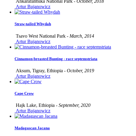
Ankarafantsika National Park -
October, 2018
Artur Bujanowicz
Straw-tailed Whydah
Tsavo West National Park -
March, 2014
Artur Bujanowicz
Cinnamon-breasted Bunting - race septemstriata
Aksum, Tigray, Ethiopia -
October, 2019
Artur Bujanowicz
Cape Crow
Hajk Lake, Ethiopia -
September, 2020
Artur Bujanowicz
Madagascan Jacana