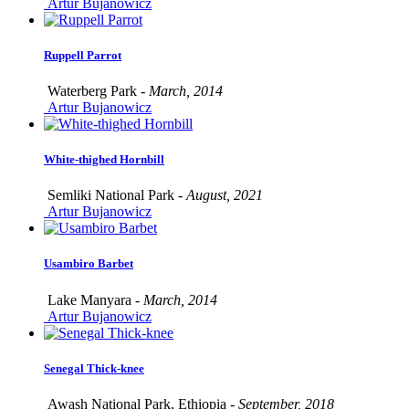
Artur Bujanowicz
Ruppell Parrot
Waterberg Park -
March, 2014
Artur Bujanowicz
White-thighed Hornbill
Semliki National Park -
August, 2021
Artur Bujanowicz
Usambiro Barbet
Lake Manyara -
March, 2014
Artur Bujanowicz
Senegal Thick-knee
Awash National Park, Ethiopia -
September, 2018