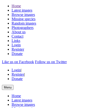
Home
Latest images
Browse images
Missing species
Random images
Photographers
About us
Contact
Links
Login
Register
Donate
Like us on Facebook
Follow us on Twitter
Login
|
Register
|
Donate
Menu
Home
Latest images
Browse images