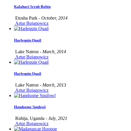
Kalahari Scrub Robin
Etosha Park -
October, 2014
Artur Bujanowicz
Harlequin Quail
Lake Natron -
March, 2014
Artur Bujanowicz
Harlequin Quail
Lake Natron -
March, 2013
Artur Bujanowicz
Handsome Spufowl
Ruhija, Uganda -
July, 2021
Artur Bujanowicz