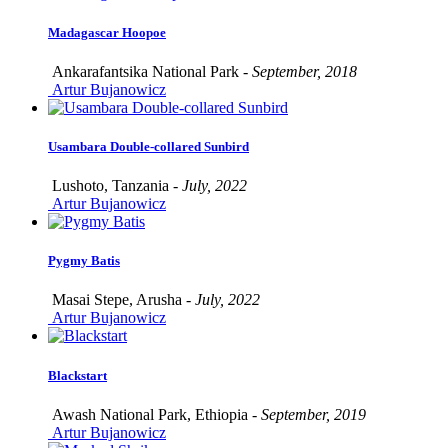
Madagascar Hoopoe
Ankarafantsika National Park -
September, 2018
Artur Bujanowicz
Usambara Double-collared Sunbird
Lushoto, Tanzania -
July, 2022
Artur Bujanowicz
Pygmy Batis
Masai Stepe, Arusha -
July, 2022
Artur Bujanowicz
Blackstart
Awash National Park, Ethiopia -
September, 2019
Artur Bujanowicz