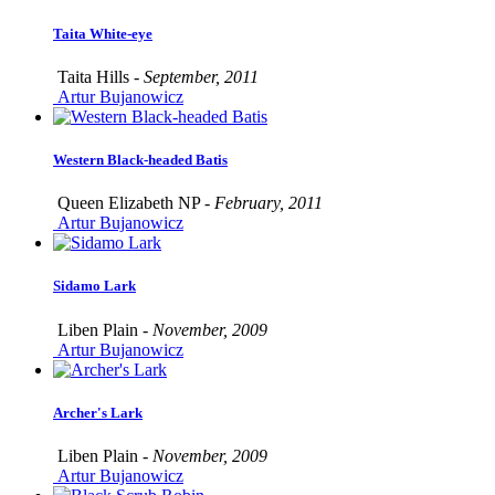
Taita White-eye
Taita Hills -
September, 2011
Artur Bujanowicz
Western Black-headed Batis
Queen Elizabeth NP -
February, 2011
Artur Bujanowicz
Sidamo Lark
Liben Plain -
November, 2009
Artur Bujanowicz
Archer's Lark
Liben Plain -
November, 2009
Artur Bujanowicz