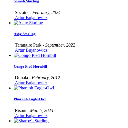
Somali Starling
Socotra -
February, 2024
Artur Bujanowicz
Ashy Starling
Tarangire Park -
September, 2022
Artur Bujanowicz
Congo Pied Hornbill
Douala -
February, 2012
Artur Bujanowicz
Pharaoh Eagle-Owl
Risani -
March, 2023
Artur Bujanowicz