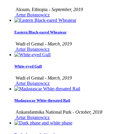
Aksum, Ethiopia -
September, 2019
Artur Bujanowicz
Eastern Black-eared Wheatear
Wadi el Gemal -
March, 2019
Artur Bujanowicz
White-eyed Gull
Wadi el Gemal -
March, 2019
Artur Bujanowicz
Madagascar White-throated Rail
Ankarafantsika National Park -
October, 2018
Artur Bujanowicz