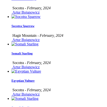
Socotra -
February, 2024
Artur Bujanowicz
Socotra Sparrow
Hagir Mountain -
February, 2024
Artur Bujanowicz
Somali Starling
Socotra -
February, 2024
Artur Bujanowicz
Egyptian Vulture
Socotra -
February, 2024
Artur Bujanowicz