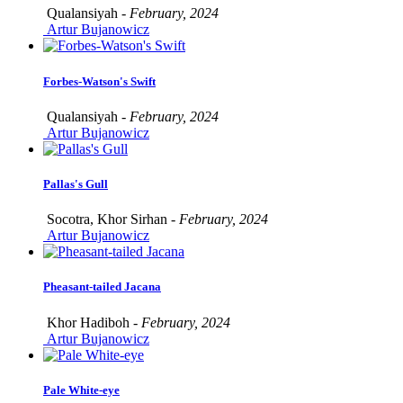
Qualansiyah -
February, 2024
Artur Bujanowicz
Forbes-Watson's Swift
Qualansiyah -
February, 2024
Artur Bujanowicz
Pallas's Gull
Socotra, Khor Sirhan -
February, 2024
Artur Bujanowicz
Pheasant-tailed Jacana
Khor Hadiboh -
February, 2024
Artur Bujanowicz
Pale White-eye