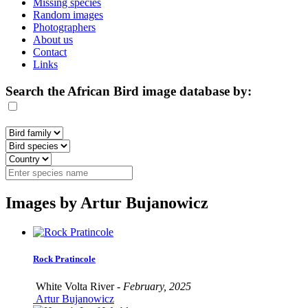
Missing species
Random images
Photographers
About us
Contact
Links
Search the African Bird image database by:
Images by Artur Bujanowicz
Rock Pratincole
White Volta River -
February, 2025
Artur Bujanowicz