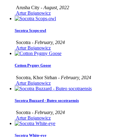
Arusha City -
August, 2022
Artur Bujanowicz
Socotra Scops-owl
Socotra -
February, 2024
Artur Bujanowicz
Cotton Pygmy Goose
Socotra, Khor Sirhan -
February, 2024
Artur Bujanowicz
Socotra Buzzard - Buteo socotraensis
Socotra -
February, 2024
Artur Bujanowicz
Socotra White-eye