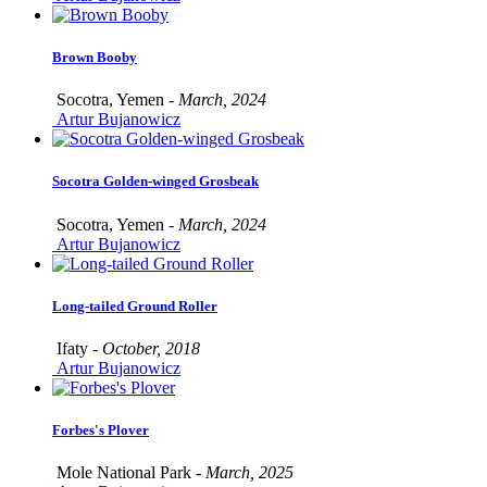
Brown Booby
Socotra, Yemen -
March, 2024
Artur Bujanowicz
Socotra Golden-winged Grosbeak
Socotra, Yemen -
March, 2024
Artur Bujanowicz
Long-tailed Ground Roller
Ifaty -
October, 2018
Artur Bujanowicz
Forbes's Plover
Mole National Park -
March, 2025