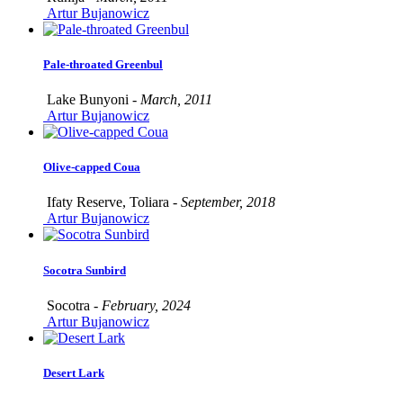
Artur Bujanowicz
Pale-throated Greenbul
Lake Bunyoni -
March, 2011
Artur Bujanowicz
Olive-capped Coua
Ifaty Reserve, Toliara -
September, 2018
Artur Bujanowicz
Socotra Sunbird
Socotra -
February, 2024
Artur Bujanowicz
Desert Lark