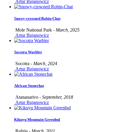
Artur Bujanowicz
Snowy-crowned Robin-Chat
Mole National Park -
March, 2025
Artur Bujanowicz
Socotra Warbler
Socotra -
March, 2024
Artur Bujanowicz
African Stonechat
Atananarivo -
September, 2018
Artur Bujanowicz
Kikuyu Mountain Greenbul
Ruhija -
March, 2011