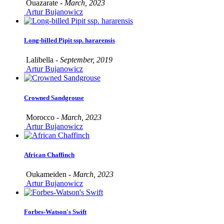
Ouazarate -
March, 2023
Artur Bujanowicz
Long-billed Pipit ssp. hararensis
Lalibella -
September, 2019
Artur Bujanowicz
Crowned Sandgrouse
Morocco -
March, 2023
Artur Bujanowicz
African Chaffinch
Oukameiden -
March, 2023
Artur Bujanowicz
Forbes-Watson's Swift