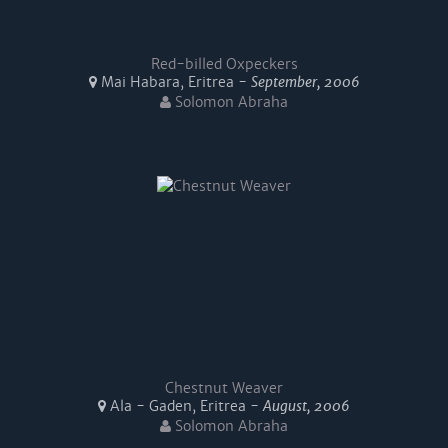
Red-billed Oxpeckers
Mai Habara, Eritrea -
September, 2006
Solomon Abraha
Chestnut Weaver
Ala - Gaden, Eritrea -
August, 2006
Solomon Abraha