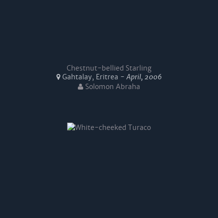
Chestnut-bellied Starling
Gahtalay, Eritrea -
April, 2006
Solomon Abraha