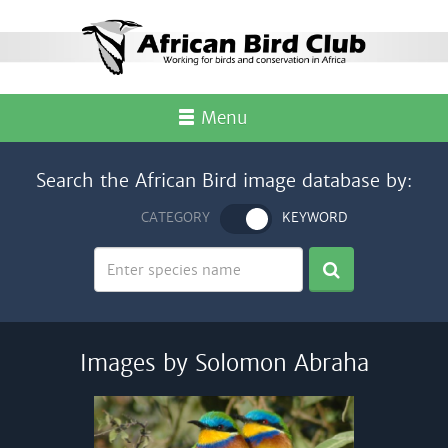
Menu
Search the African Bird image database by:
CATEGORY
KEYWORD
Images by Solomon Abraha