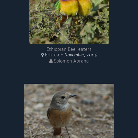
Ethiopian Bee-eaters
Eritrea -
November, 2005
Solomon Abraha