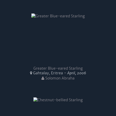
Greater Blue-eared Starling
Gahtalay, Eritrea -
April, 2006
Solomon Abraha