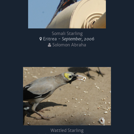
Somali Starling
Eritrea -
September, 2006
Solomon Abraha
Wattled Starling