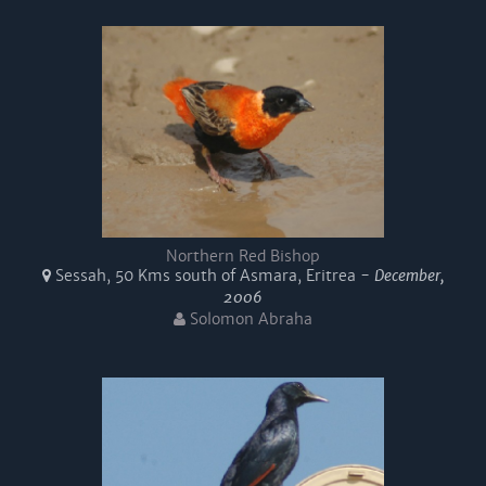
Northern Red Bishop
Sessah, 50 Kms south of Asmara, Eritrea -
December,
2006
Solomon Abraha