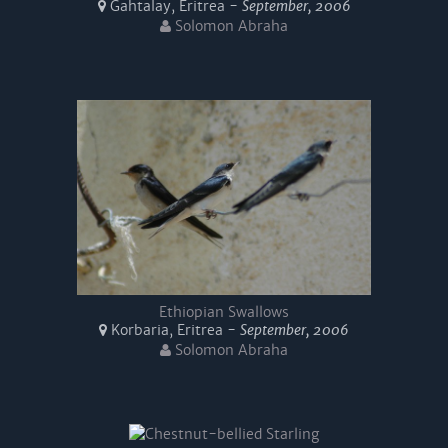
Gahtalay, Eritrea -
September, 2006
Solomon Abraha
Ethiopian Swallows
Korbaria, Eritrea -
September, 2006
Solomon Abraha