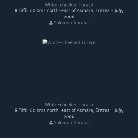
White-cheeked Turaco
Filfil, 60 kms north-east of Asmara, Eritrea -
July,
2006
Solomon Abraha
White-cheeked Turaco
Filfil, 60 kms north-east of Asmara, Eritrea -
July,
2006
Solomon Abraha