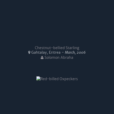
Chestnut-bellied Starling
Gahtalay, Eritrea -
March, 2006
Solomon Abraha