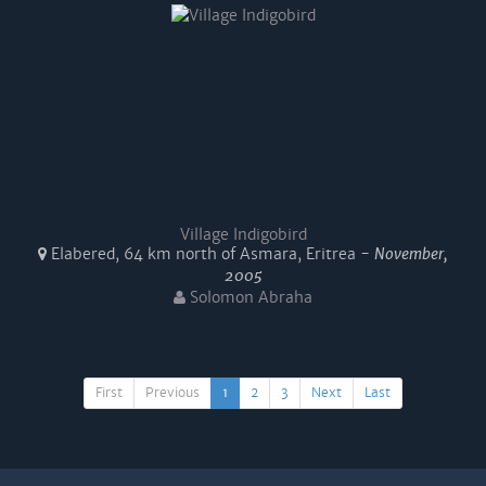
Village Indigobird
Elabered, 64 km north of Asmara, Eritrea -
November,
2005
Solomon Abraha
First
Previous
1
2
3
Next
Last