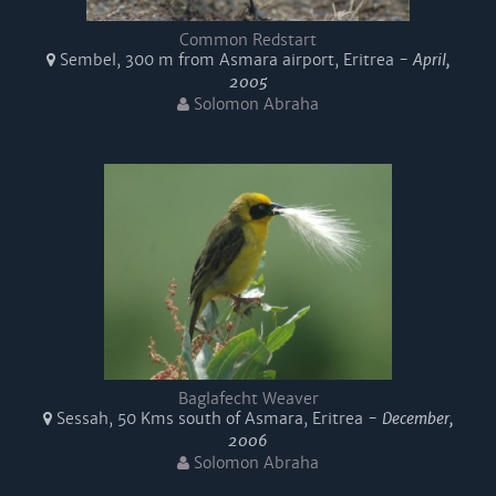
Common Redstart
Sembel, 300 m from Asmara airport, Eritrea -
April,
2005
Solomon Abraha
Baglafecht Weaver
Sessah, 50 Kms south of Asmara, Eritrea -
December,
2006
Solomon Abraha