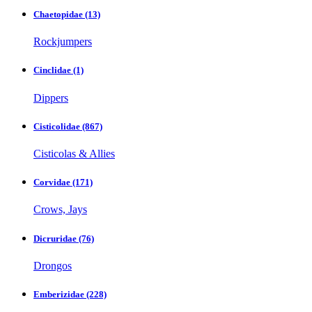
Chaetopidae
(13)
Rockjumpers
Cinclidae
(1)
Dippers
Cisticolidae
(867)
Cisticolas & Allies
Corvidae
(171)
Crows, Jays
Dicruridae
(76)
Drongos
Emberizidae
(228)