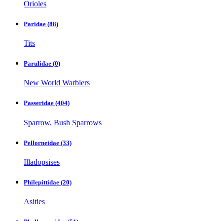
Orioles
Paridae
(88)
Tits
Parulidae
(0)
New World Warblers
Passeridae
(404)
Sparrow, Bush Sparrows
Pellorneidae
(33)
Illadopsises
Philepittidae
(20)
Asities