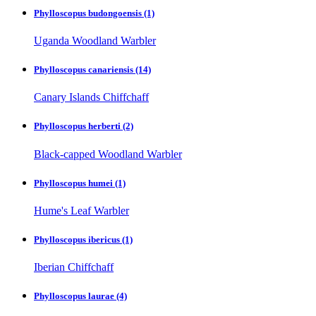
Phylloscopus budongoensis
(1)
Uganda Woodland Warbler
Phylloscopus canariensis
(14)
Canary Islands Chiffchaff
Phylloscopus herberti
(2)
Black-capped Woodland Warbler
Phylloscopus humei
(1)
Hume's Leaf Warbler
Phylloscopus ibericus
(1)
Iberian Chiffchaff
Phylloscopus laurae
(4)