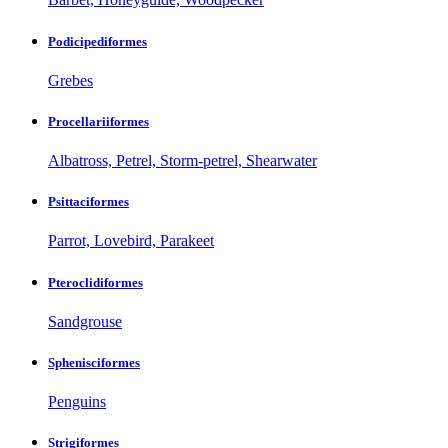
Podicipediformes
Grebes
Procellariiformes
Albatross, Petrel, Storm-petrel, Shearwater
Psittaciformes
Parrot, Lovebird, Parakeet
Pteroclidiformes
Sandgrouse
Sphenisciformes
Penguins
Strigiformes