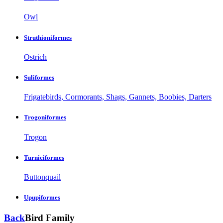
Owl
Struthioniformes
Ostrich
Suliformes
Frigatebirds, Cormorants, Shags, Gannets, Boobies, Darters
Trogoniformes
Trogon
Turniciformes
Buttonquail
Upupiformes
Back
Bird Family