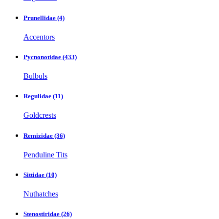
Prunellidae
(4)
Accentors
Pycnonotidae
(433)
Bulbuls
Regulidae
(11)
Goldcrests
Remizidae
(36)
Penduline Tits
Sittidae
(10)
Nuthatches
Stenostiridae
(26)