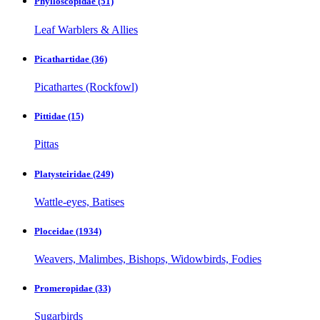
Phylloscopidae
(51)
Leaf Warblers & Allies
Picathartidae
(36)
Picathartes (Rockfowl)
Pittidae
(15)
Pittas
Platysteiridae
(249)
Wattle-eyes, Batises
Ploceidae
(1934)
Weavers, Malimbes, Bishops, Widowbirds, Fodies
Promeropidae
(33)
Sugarbirds