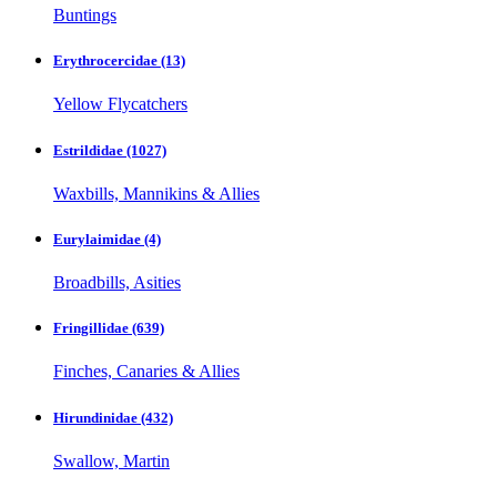
Buntings
Erythrocercidae
(13)
Yellow Flycatchers
Estrildidae
(1027)
Waxbills, Mannikins & Allies
Eurylaimidae
(4)
Broadbills, Asities
Fringillidae
(639)
Finches, Canaries & Allies
Hirundinidae
(432)
Swallow, Martin