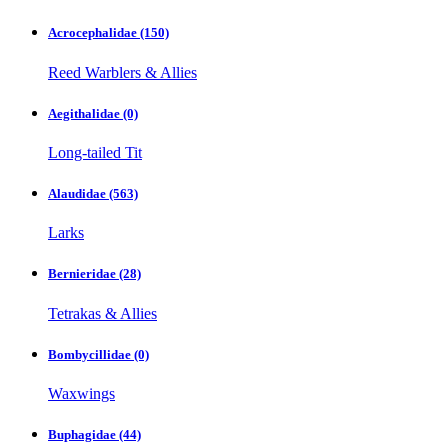
Acrocephalidae
(150)
Reed Warblers & Allies
Aegithalidae
(0)
Long-tailed Tit
Alaudidae
(563)
Larks
Bernieridae
(28)
Tetrakas & Allies
Bombycillidae
(0)
Waxwings
Buphagidae
(44)