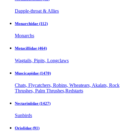
Dapple-throat & Allies
Monarchidae
(112)
Monarchs
Motacillidae
(464)
Wagtails, Pipits, Longclaws
Muscicapidae
(1470)
Chats, Flycatchers, Robins, Wheatears, Akalats, Rock
Thrushes, Palm Thrushes,Redstarts
Nectariniidae
(1427)
Sunbirds
Oriolidae
(91)