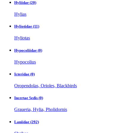
Hyliidae
(20)
Hylias
Hyliotidae
(11)
Hyliotas
Hypocoliidae
(0)
Hypocolius
Icteridae
(0)
Oropendolas, Orioles, Blackbirds
Incertae Sedis
(0)
Graueria, Hylia, Pholidornis
Laniidae
(292)