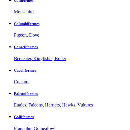
Coliiformes
Mousebird
Columbiformes
Pigeon, Dove
Coraciiformes
Bee-eater, Kingfisher, Roller
Cuculiformes
Cuckoo
Falconiformes
Eagles, Falcons, Harriers, Hawks, Vultures
Galliformes
Francolin, Guineafowl