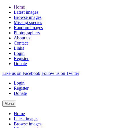
Home
Latest images
Browse images
Missing species
Random images
Photographers
About us
Contact
Links
Login
Register
Donate
Like us on Facebook
Follow us on Twitter
Login
|
Register
|
Donate
Menu
Home
Latest images
Browse images