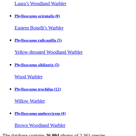
Laura’s Woodland Warbler
Phylloscopus orientalis
(0)
Eastern Bonelli’s Warbler
Phylloscopus ruficapilla
(5)
Yellow-throated Woodland Warbler
Phylloscopus sibilatrix
(5)
Wood Warbler
Phylloscopus trochilus
(12)
Willow Warbler
Phylloscopus umbrovirens
(4)
Brown Woodland Warbler
The database contains
2
6
,
9
9
4
photos of
2
,
3
6
1
species.