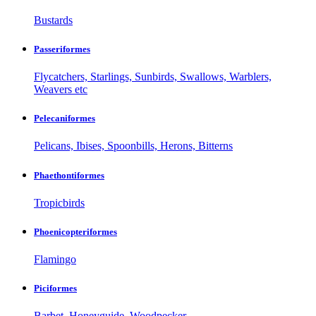
Bustards
Passeriformes
Flycatchers, Starlings, Sunbirds, Swallows, Warblers,
Weavers etc
Pelecaniformes
Pelicans, Ibises, Spoonbills, Herons, Bitterns
Phaethontiformes
Tropicbirds
Phoenicopteriformes
Flamingo
Piciformes
Barbet, Honeyguide, Woodpecker