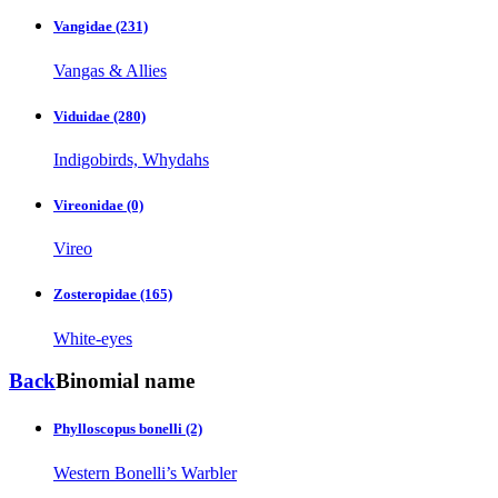
Vangidae
(231)
Vangas & Allies
Viduidae
(280)
Indigobirds, Whydahs
Vireonidae
(0)
Vireo
Zosteropidae
(165)
White-eyes
Back
Binomial name
Phylloscopus bonelli
(2)
Western Bonelli’s Warbler