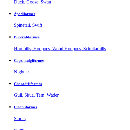
Duck, Goose, Swan
Apodiformes
Spinetail, Swift
Bucerotiformes
Hornbills, Hoopoes, Wood Hoopoes, Scimitarbills
Caprimulgiformes
Nightjar
Charadriiformes
Gull, Skua, Tern, Wader
Ciconiiformes
Storks