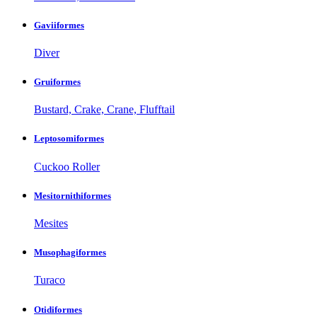
Gaviiformes
Diver
Gruiformes
Bustard, Crake, Crane, Flufftail
Leptosomiformes
Cuckoo Roller
Mesitornithiformes
Mesites
Musophagiformes
Turaco
Otidiformes