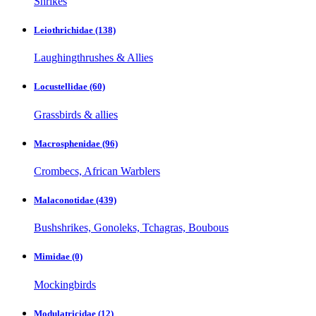
Shrikes
Leiothrichidae
(138)
Laughingthrushes & Allies
Locustellidae
(60)
Grassbirds & allies
Macrosphenidae
(96)
Crombecs, African Warblers
Malaconotidae
(439)
Bushshrikes, Gonoleks, Tchagras, Boubous
Mimidae
(0)
Mockingbirds
Modulatricidae
(12)