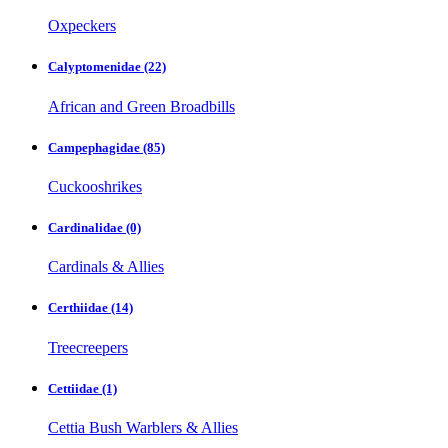
Oxpeckers
Calyptomenidae
(22)
African and Green Broadbills
Campephagidae
(85)
Cuckooshrikes
Cardinalidae
(0)
Cardinals & Allies
Certhiidae
(14)
Treecreepers
Cettiidae
(1)
Cettia Bush Warblers & Allies