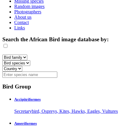
Missing species
Random images
Photographers
About us
Contact
Links
Search the African Bird image database by:
Bird Group
Accipitriformes
Secretarybird, Ospreys, Kites, Hawks, Eagles, Vultures
Anseriformes