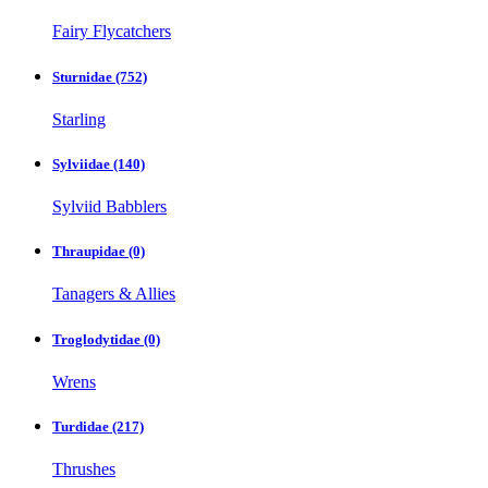
Fairy Flycatchers
Sturnidae
(752)
Starling
Sylviidae
(140)
Sylviid Babblers
Thraupidae
(0)
Tanagers & Allies
Troglodytidae
(0)
Wrens
Turdidae
(217)
Thrushes