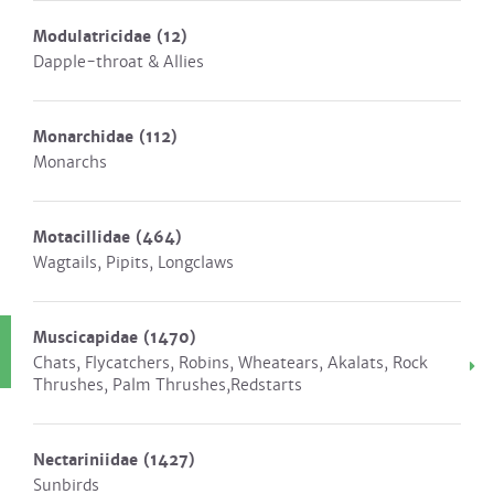
Modulatricidae
(12)
Dapple-throat & Allies
Monarchidae
(112)
Monarchs
Motacillidae
(464)
Wagtails, Pipits, Longclaws
Muscicapidae
(1470)
Chats, Flycatchers, Robins, Wheatears, Akalats, Rock
Thrushes, Palm Thrushes,Redstarts
Nectariniidae
(1427)
Sunbirds