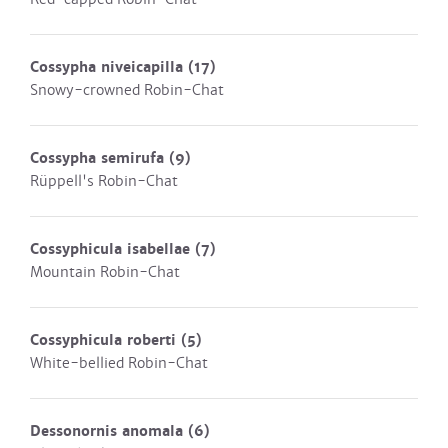
Cossypha niveicapilla
(17)
Snowy-crowned Robin-Chat
Cossypha semirufa
(9)
Rüppell's Robin-Chat
Cossyphicula isabellae
(7)
Mountain Robin-Chat
Cossyphicula roberti
(5)
White-bellied Robin-Chat
Dessonornis anomala
(6)