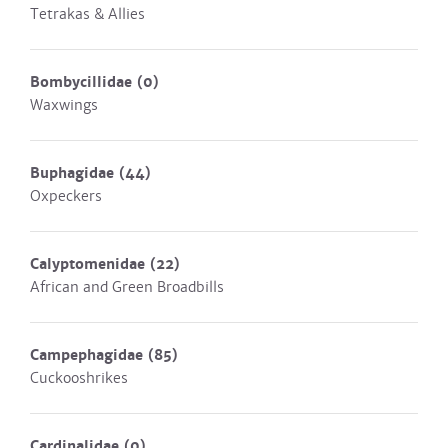
Tetrakas & Allies
Bombycillidae
(0)
Waxwings
Buphagidae
(44)
Oxpeckers
Calyptomenidae
(22)
African and Green Broadbills
Campephagidae
(85)
Cuckooshrikes
Cardinalidae
(0)