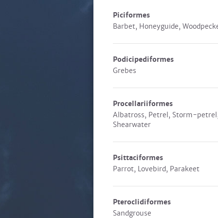
Piciformes
Barbet, Honeyguide, Woodpeck
Podicipediformes
Grebes
Procellariiformes
Albatross, Petrel, Storm-petrel
Shearwater
Psittaciformes
Parrot, Lovebird, Parakeet
Pteroclidiformes
Sandgrouse