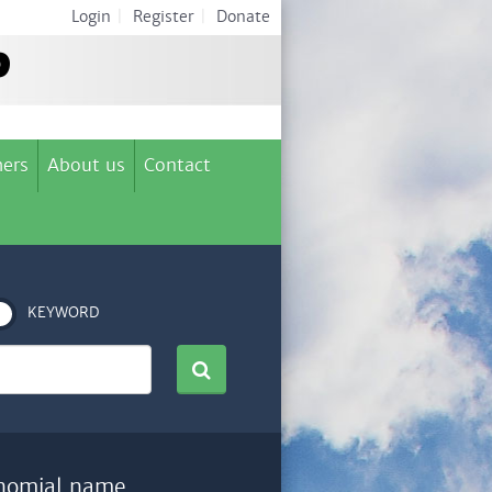
Login
|
Register
|
Donate
ers
About us
Contact
KEYWORD
nomial name