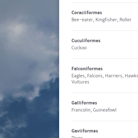
Coraciiformes
Bee-eater, Kingfisher, Roller
Cuculiformes
Cuckoo
Falconiformes
Eagles, Falcons, Harriers, Hawks
Vultures
Galliformes
Francolin, Guineafowl
Gaviiformes