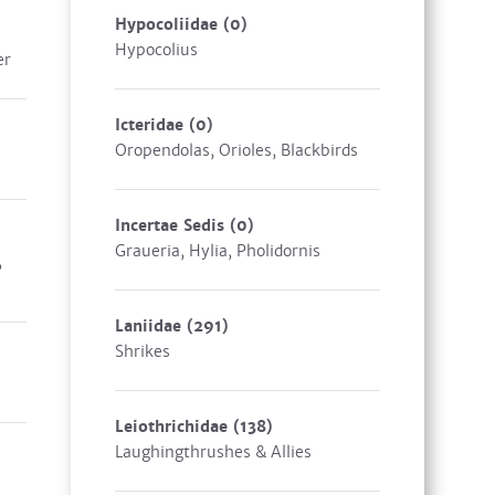
Hypocoliidae
(0)
Hypocolius
er
Icteridae
(0)
Oropendolas, Orioles, Blackbirds
Incertae Sedis
(0)
Graueria, Hylia, Pholidornis
,
Laniidae
(291)
Shrikes
Leiothrichidae
(138)
Laughingthrushes & Allies