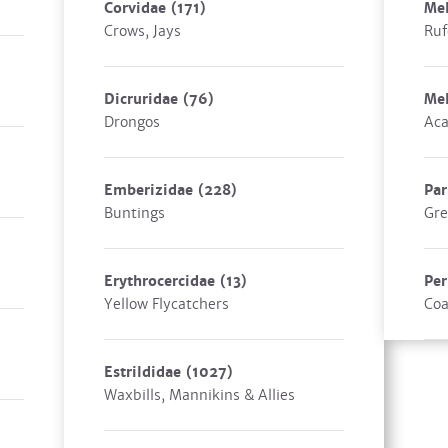
Corvidae
(171)
Mel
Crows, Jays
Ruf
Dicruridae
(76)
Mel
Drongos
Aca
Emberizidae
(228)
Pa
Buntings
Gre
Erythrocercidae
(13)
Per
Yellow Flycatchers
Coa
Estrildidae
(1027)
Waxbills, Mannikins & Allies