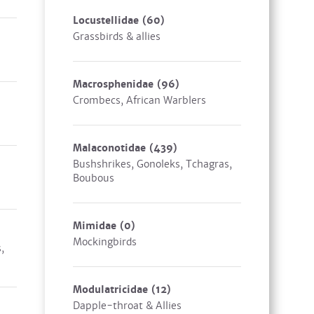
Locustellidae
(60)
Grassbirds & allies
Macrosphenidae
(96)
Crombecs, African Warblers
Malaconotidae
(439)
Bushshrikes, Gonoleks, Tchagras,
Boubous
Mimidae
(0)
Mockingbirds
,
Modulatricidae
(12)
Dapple-throat & Allies