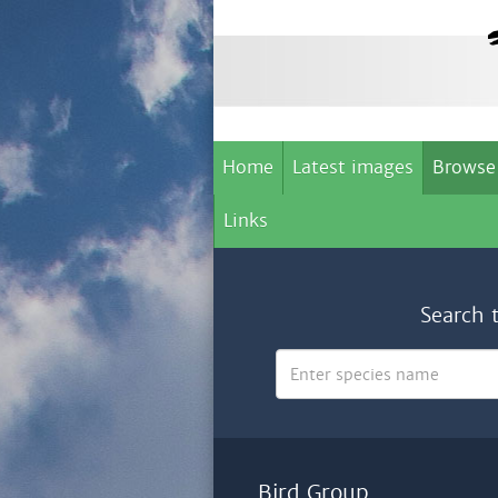
Home
Latest images
Browse
Links
Search 
Bird Group