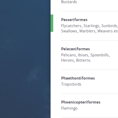
Bustards
Passeriformes
Flycatchers, Starlings, Sunbirds
Swallows, Warblers, Weavers et
Pelecaniformes
Pelicans, Ibises, Spoonbills,
Herons, Bitterns
Phaethontiformes
Tropicbirds
Phoenicopteriformes
Flamingo