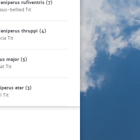
aniparus rufiventris
(7)
ous-bellied Tit
aniparus thruppi
(4)
cia Tit
rus major
(5)
at Tit
iparus ater
(3)
l Tit