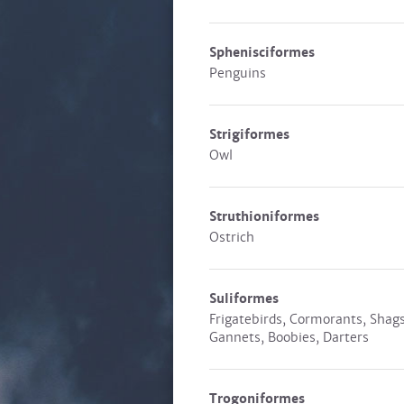
Sphenisciformes
Penguins
Strigiformes
Owl
Struthioniformes
Ostrich
Suliformes
Frigatebirds, Cormorants, Shags
Gannets, Boobies, Darters
Trogoniformes