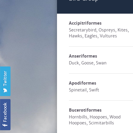
Accipitriformes
Secretarybird, Ospreys, Kites,
Hawks, Eagles, Vultures
Anseriformes
Duck, Goose, Swan
Apodiformes
Spinetail, Swift
Bucerotiformes
Hornbills, Hoopoes, Wood
Hoopoes, Scimitarbills