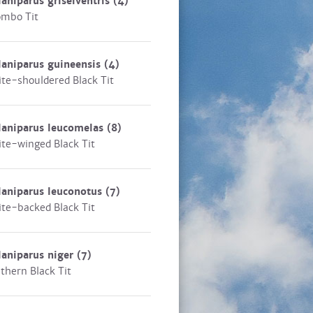
aniparus griseiventris
(4)
mbo Tit
aniparus guineensis
(4)
te-shouldered Black Tit
laniparus leucomelas
(8)
te-winged Black Tit
aniparus leuconotus
(7)
te-backed Black Tit
aniparus niger
(7)
thern Black Tit