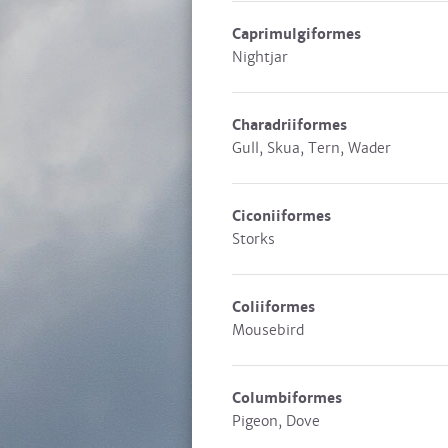
Caprimulgiformes
Nightjar
Charadriiformes
Gull, Skua, Tern, Wader
Ciconiiformes
Storks
Coliiformes
Mousebird
Columbiformes
Pigeon, Dove