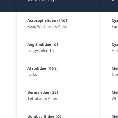
Acrocephalidae
(150)
Cya
Reed Warblers & Allies
Eur
Aegithalidae
(0)
Cya
Long-tailed Tit
Afr
Alaudidae
(563)
Mel
Larks
Gre
Bernieridae
(28)
Mel
Tetrakas & Allies
Whi
Bombycillidae
(0)
Mel