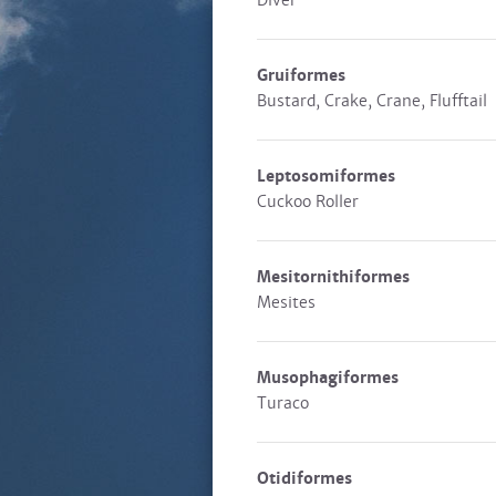
Diver
Gruiformes
Bustard, Crake, Crane, Flufftail
Leptosomiformes
Cuckoo Roller
Mesitornithiformes
Mesites
Musophagiformes
Turaco
Otidiformes