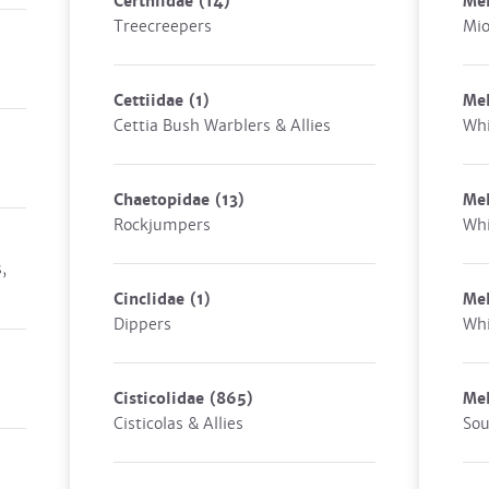
Certhiidae
(14)
Mel
Treecreepers
Mio
Cettiidae
(1)
Mel
Cettia Bush Warblers & Allies
Whi
Chaetopidae
(13)
Me
Rockjumpers
Whi
,
Cinclidae
(1)
Mel
Dippers
Whi
Cisticolidae
(865)
Mel
Cisticolas & Allies
Sou