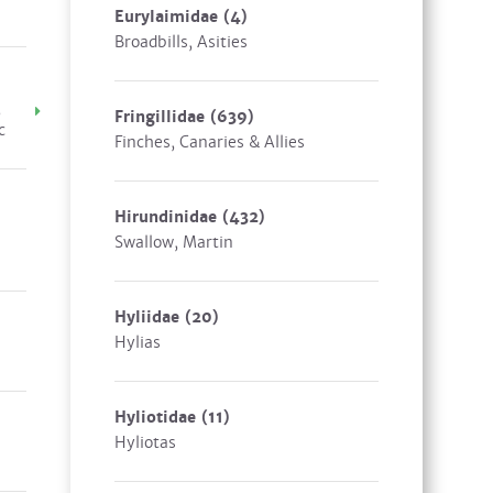
Eurylaimidae
(4)
Broadbills, Asities
,
Fringillidae
(639)
c
Finches, Canaries & Allies
Hirundinidae
(432)
Swallow, Martin
Hyliidae
(20)
Hylias
Hyliotidae
(11)
Hyliotas