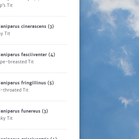
p’s Tit
aniparus cinerascens
(3)
y Tit
aniparus fasciiventer
(4)
ipe-breasted Tit
aniparus fringillinus
(5)
-throated Tit
aniparus funereus
(3)
ky Tit