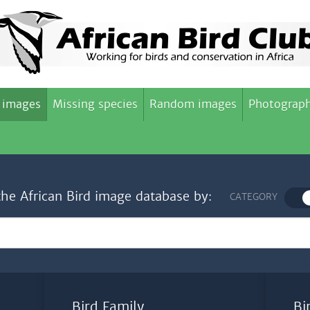
 images
Missing species
Random images
Photograph
the African Bird image database by:
CATEGORY
Bird Family
Bi