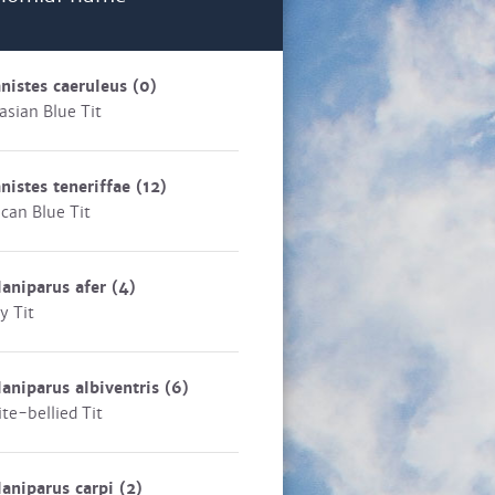
nistes caeruleus
(0)
asian Blue Tit
nistes teneriffae
(12)
ican Blue Tit
aniparus afer
(4)
y Tit
aniparus albiventris
(6)
te-bellied Tit
aniparus carpi
(2)