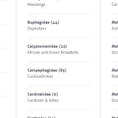
Waxwings
Car
Buphagidae
(44)
Mel
Oxpeckers
Ash
Calyptomenidae
(22)
Mel
African and Green Broadbills
Str
Campephagidae
(85)
Mel
Cuckooshrikes
Red
Cardinalidae
(0)
Mel
Cardinals & Allies
Dus