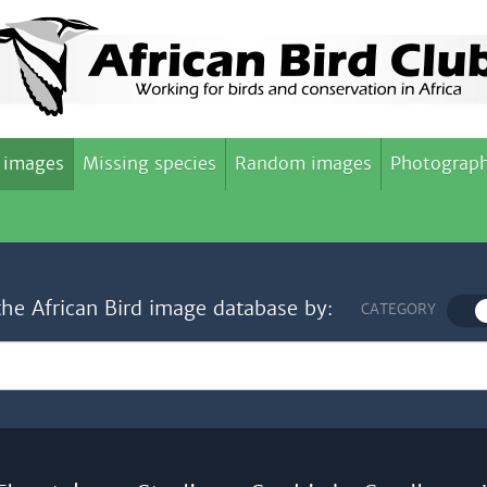
 images
Missing species
Random images
Photograph
the African Bird image database by:
CATEGORY