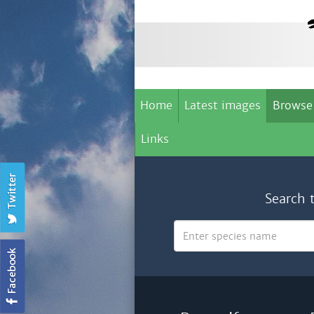
Home
Latest images
Browse
Links
Search 