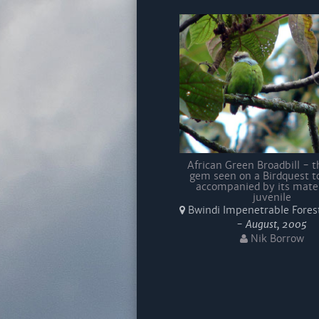
African Green Broadbill - th
gem seen on a Birdquest t
accompanied by its mate
juvenile
Bwindi Impenetrable Fores
-
August, 2005
Nik Borrow