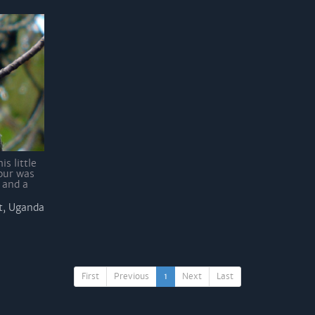
is little
our was
 and a
t, Uganda
First
Previous
1
Next
Last