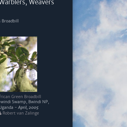
 Warblers, Weavers
 Broadbill
frican Green Broadbill
indi Swamp, Bwindi NP,
Uganda -
April, 2005
Robert van Zalinge