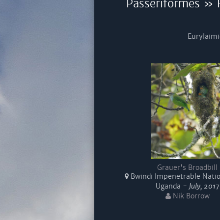
Passeriformes » F
Eurylaimi
Grauer's Broadbill
Bwindi Impenetrable Natio
Uganda -
July, 2017
Nik Borrow