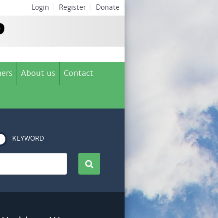
Login
|
Register
|
Donate
ers
About us
Contact
KEYWORD