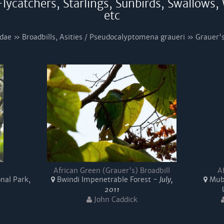
lycatchers, Starlings, Sunbirds, Swallows,
etc
dae » Broadbills, Asities / Pseudocalyptomena graueri » Grauer's
African Green (Grauer's) Broadbill
A
nal Park,
Bwindi Impenetrable Forest -
July,
Mubw
2011
John Caddick