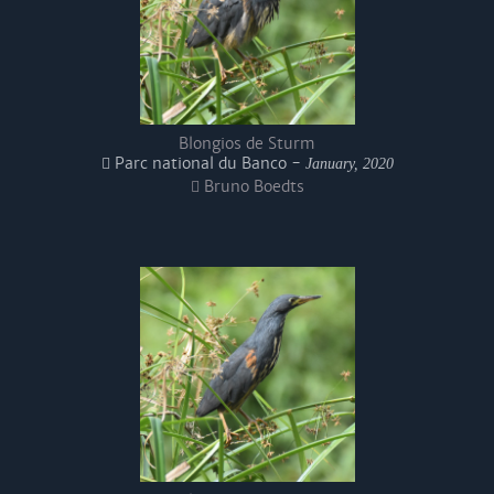
Blongios de Sturm
Parc national du Banco -
January, 2020
Bruno Boedts