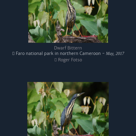
Dwarf Bittern
Faro national park in northern Cameroon -
May, 2017
Roger Fotso