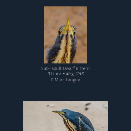
Sub-adult Dwarf Bittern
Linte -
May, 2016
Marc Languy