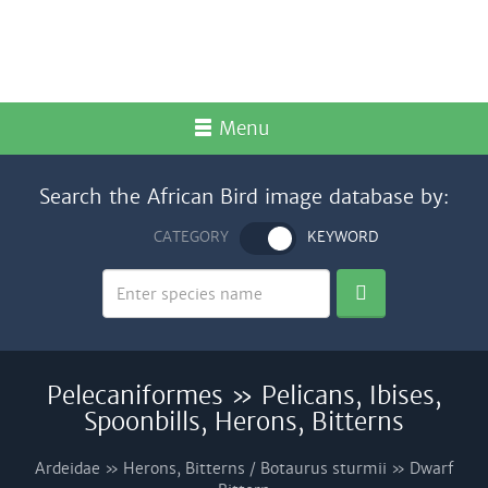
Menu
Search the African Bird image database by:
CATEGORY
KEYWORD
Pelecaniformes » Pelicans, Ibises,
Spoonbills, Herons, Bitterns
Ardeidae » Herons, Bitterns / Botaurus sturmii » Dwarf