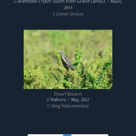
Braffedon (15km south from Grand Lahou) -
March,
2013
Lionel Sineux
Dwarf Bittern
Nakuru -
May, 2012
Oleg Nabrovenkov