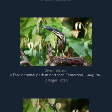
Dwarf Bittern
Faro national park in northern Cameroon -
May, 2017
Roger Fotso