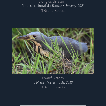
Blongios de Sturm
Parc national du Banco -
January, 2020
Bruno Boedts
Dwarf Bittern
Masai Mara -
July, 2018
Bruno Boedts