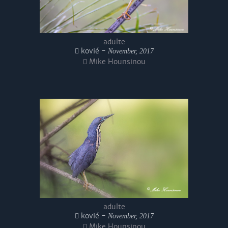
adulte
kovié -
November, 2017
Mike Hounsinou
adulte
kovié -
November, 2017
Mike Hounsinou