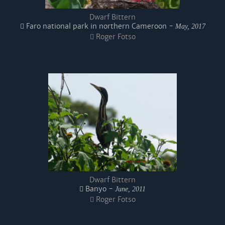
Dwarf Bittern
Faro national park in northern Cameroon -
May, 2017
Roger Fotso
Dwarf Bittern
Banyo -
June, 2011
Roger Fotso