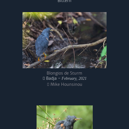
Bittern
Blongios de Sturm
Badja -
February, 2021
Mike Hounsinou