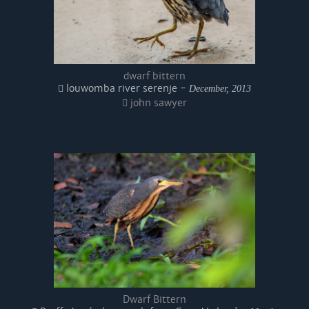
dwarf bittern
louwomba river serenje -
December, 2013
john sawyer
Dwarf Bittern