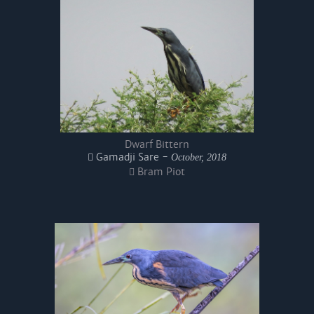
Dwarf Bittern
Gamadji Sare -
October, 2018
Bram Piot