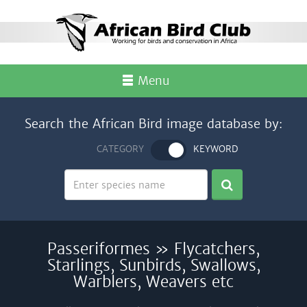
Menu
Search the African Bird image database by:
CATEGORY
KEYWORD
Passeriformes » Flycatchers,
Starlings, Sunbirds, Swallows,
Warblers, Weavers etc