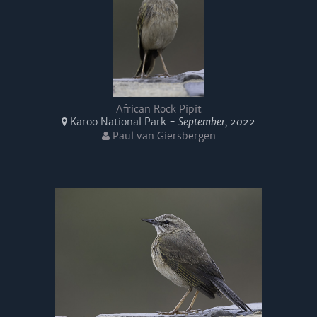
African Rock Pipit
Karoo National Park -
September, 2022
Paul van Giersbergen