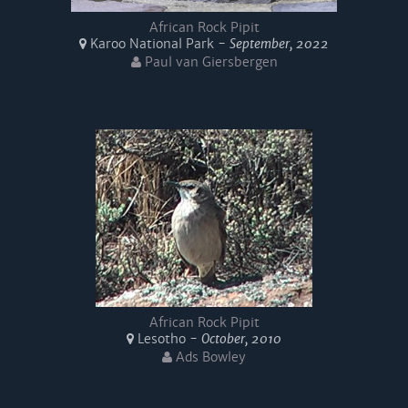
African Rock Pipit
Karoo National Park -
September, 2022
Paul van Giersbergen
African Rock Pipit
Lesotho -
October, 2010
Ads Bowley