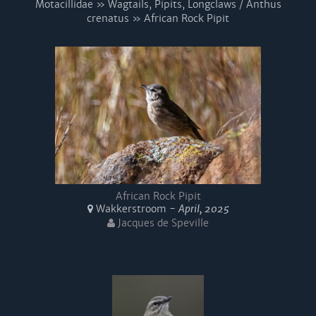
Motacillidae » Wagtails, Pipits, Longclaws / Anthus
crenatus » African Rock Pipit
African Rock Pipit
Wakkerstroom -
April, 2025
Jacques de Speville