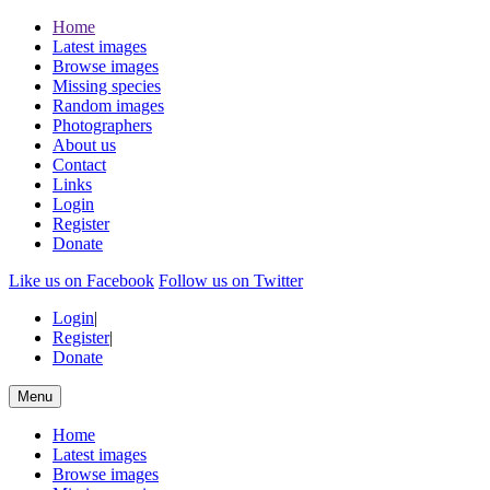
Home
Latest images
Browse images
Missing species
Random images
Photographers
About us
Contact
Links
Login
Register
Donate
Like us on Facebook
Follow us on Twitter
Login
|
Register
|
Donate
Menu
Home
Latest images
Browse images