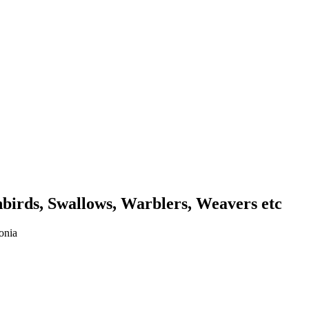
unbirds, Swallows, Warblers, Weavers etc
onia