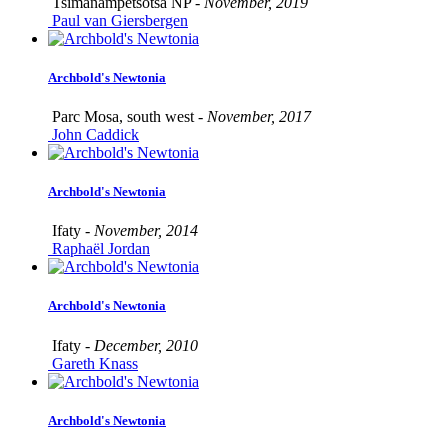
Tsimanampetsotsa NP -
November, 2019
Paul van Giersbergen
Archbold's Newtonia
Parc Mosa, south west -
November, 2017
John Caddick
Archbold's Newtonia
Ifaty -
November, 2014
Raphaël Jordan
Archbold's Newtonia
Ifaty -
December, 2010
Gareth Knass
Archbold's Newtonia