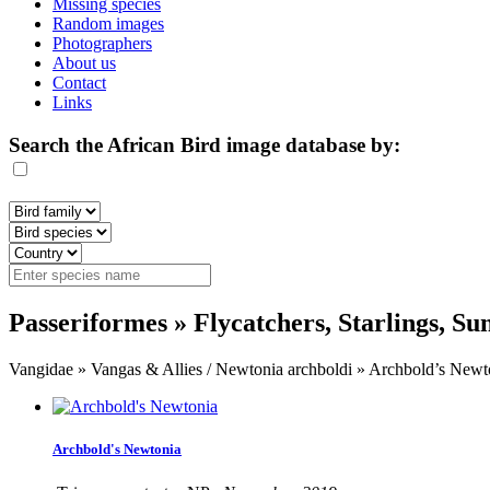
Missing species
Random images
Photographers
About us
Contact
Links
Search the African Bird image database by:
Passeriformes » Flycatchers, Starlings, S
Vangidae » Vangas & Allies / Newtonia archboldi » Archbold’s Newt
Archbold's Newtonia