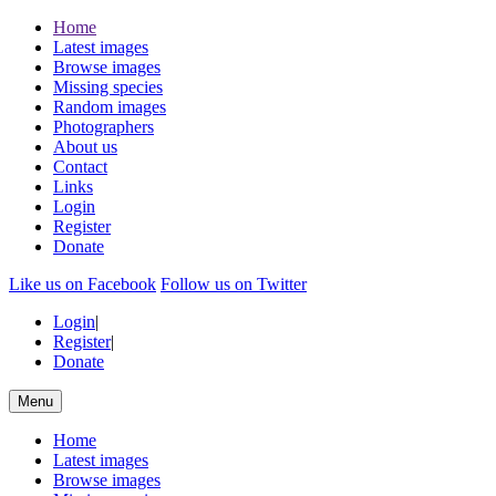
Home
Latest images
Browse images
Missing species
Random images
Photographers
About us
Contact
Links
Login
Register
Donate
Like us on Facebook
Follow us on Twitter
Login
|
Register
|
Donate
Menu
Home
Latest images
Browse images