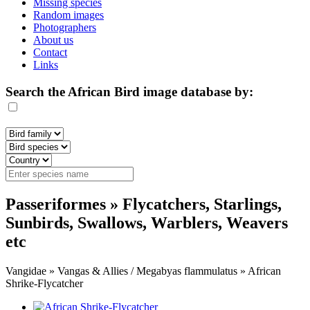
Missing species
Random images
Photographers
About us
Contact
Links
Search the African Bird image database by:
Passeriformes » Flycatchers, Starlings,
Sunbirds, Swallows, Warblers, Weavers
etc
Vangidae » Vangas & Allies / Megabyas flammulatus » African
Shrike-Flycatcher