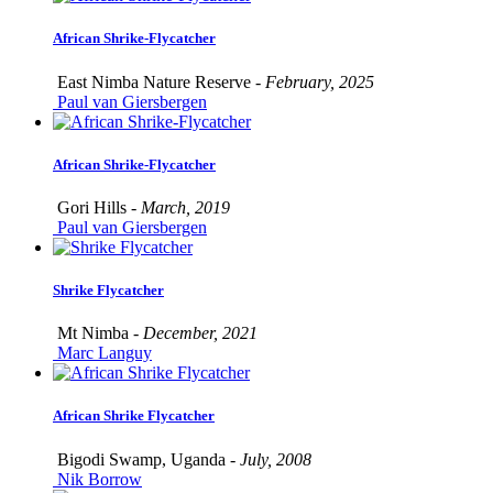
African Shrike-Flycatcher
East Nimba Nature Reserve -
February, 2025
Paul van Giersbergen
African Shrike-Flycatcher
Gori Hills -
March, 2019
Paul van Giersbergen
Shrike Flycatcher
Mt Nimba -
December, 2021
Marc Languy
African Shrike Flycatcher
Bigodi Swamp, Uganda -
July, 2008
Nik Borrow