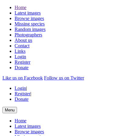
Home
Latest images
Browse images
Missing species
Random images
Photographers
About us
Contact
Links
Login
Register
Donate
Like us on Facebook
Follow us on Twitter
Login
|
Register
|
Donate
Menu
Home
Latest images
Browse images