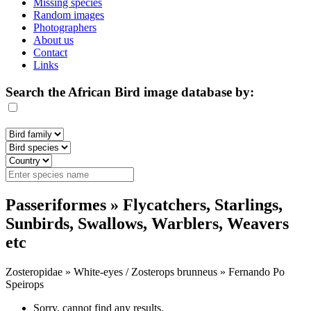
Missing species
Random images
Photographers
About us
Contact
Links
Search the African Bird image database by:
Passeriformes » Flycatchers, Starlings,
Sunbirds, Swallows, Warblers, Weavers
etc
Zosteropidae » White-eyes / Zosterops brunneus » Fernando Po
Speirops
Sorry, cannot find any results.