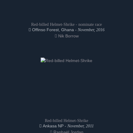
Red-billed Helmet-Shrike - nominate race
Offinso Forest, Ghana -
November, 2016
Nik Borrow
Red-billed Helmet-Shrike
Ankasa NP -
November, 2011
Raphaël Jordan