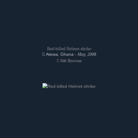
Red-billed Helmet-shrike
Atewa, Ghana -
May, 2008
Nik Borrow