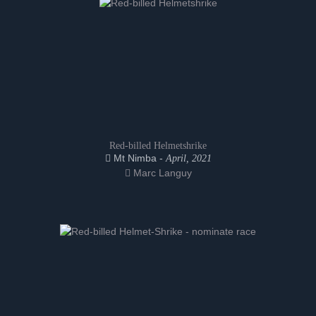
Red-billed Helmetshrike
Mt Nimba -
April, 2021
Marc Languy