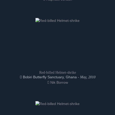
Red-billed Helmet-shrike
Bobiri Butterfly Sanctuary, Ghana -
May, 2010
Nik Borrow