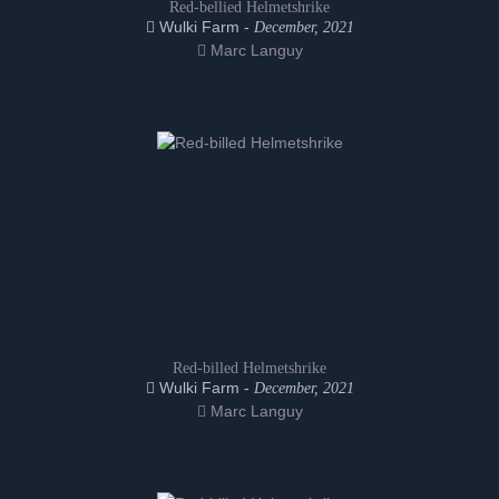
Red-bellied Helmetshrike
Wulki Farm -
December, 2021
Marc Languy
Red-billed Helmetshrike
Wulki Farm -
December, 2021
Marc Languy