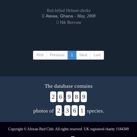
Red-billed Helmet-shrike
Atewa, Ghana -
May, 2008
Nik Borrow
First
Previous
1
Next
Last
The database contains
2
6
9
8
9
,
2
3
6
1
photos of
,
species.
Copyright © African Bird Club. All rights reserved. UK registered charity 1184309