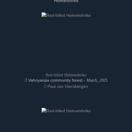
Helmetshrike
Red-billed Helmetshrike
Vahnyanpa community forest -
March, 2025
Paul van Giersbergen