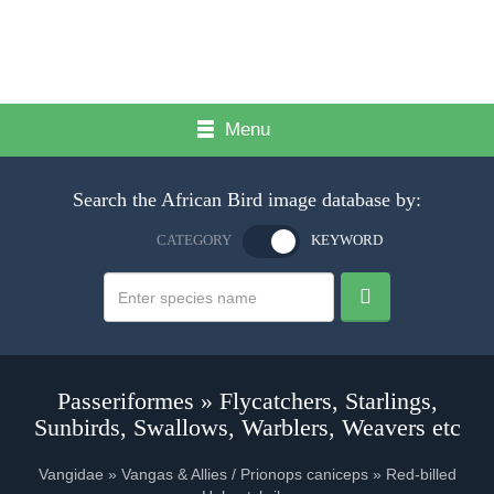
Menu
Search the African Bird image database by:
CATEGORY
KEYWORD
Passeriformes » Flycatchers, Starlings,
Sunbirds, Swallows, Warblers, Weavers etc
Vangidae » Vangas & Allies / Prionops caniceps » Red-billed