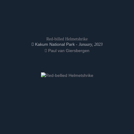
Red-billed Helmetshrike
Kakum National Park -
January, 2023
Paul van Giersbergen