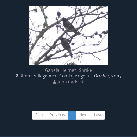
Gabela Helmet-Shrike
Bimbe village near Conda, Angola -
October, 2005
John Caddick
First
Previous
1
Next
Last