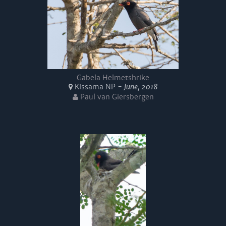
Gabela Helmetshrike
Kissama NP -
June, 2018
Paul van Giersbergen