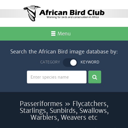
Menu
Search the African Bird image database by:
CATEGORY
KEYWORD
Passeriformes » Flycatchers,
Starlings, Sunbirds, Swallows,
Warblers, Weavers etc