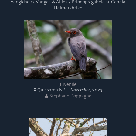
Vangidae » Vangas & Allies / Prionops gabela » Gabela
Helmetshrike
Juvenile
Quissama NP -
November, 2023
Stephane Doppagne