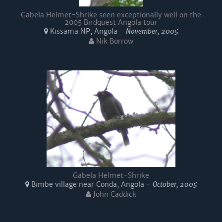
Gabela Helmet-Shrike seen exceptionally well on the
2005 Birdquest Angola tour
Kissama NP, Angola -
November, 2005
Nik Borrow
Gabela Helmet-Shrike
Bimbe village near Conda, Angola -
October, 2005
John Caddick