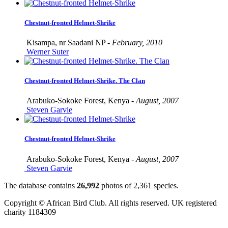
Chestnut-fronted Helmet-Shrike
Kisampa, nr Saadani NP -
February, 2010
Werner Suter
Chestnut-fronted Helmet-Shrike. The Clan
Arabuko-Sokoke Forest, Kenya -
August, 2007
Steven Garvie
Chestnut-fronted Helmet-Shrike
Arabuko-Sokoke Forest, Kenya -
August, 2007
Steven Garvie
The database contains
2
6
,
9
9
2
photos of
2
,
3
6
1
species.
Copyright © African Bird Club. All rights reserved. UK registered
charity 1184309