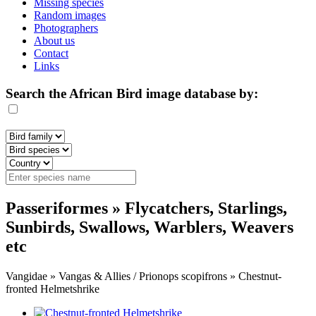
Missing species
Random images
Photographers
About us
Contact
Links
Search the African Bird image database by:
Passeriformes » Flycatchers, Starlings,
Sunbirds, Swallows, Warblers, Weavers
etc
Vangidae » Vangas & Allies / Prionops scopifrons » Chestnut-
fronted Helmetshrike