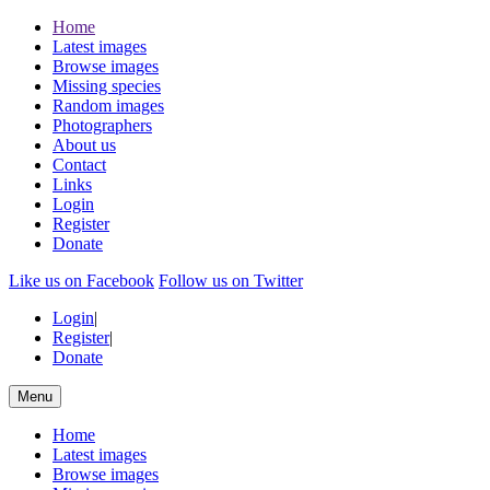
Home
Latest images
Browse images
Missing species
Random images
Photographers
About us
Contact
Links
Login
Register
Donate
Like us on Facebook
Follow us on Twitter
Login
|
Register
|
Donate
Menu
Home
Latest images
Browse images