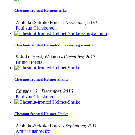
Chestnut-fronted Helmetshrike
Arabuko-Sokoke Forest -
November, 2020
Paul van Giersbergen
Chestnut-fronted Helmet-Shrike eating a moth
Sokoke forest, Watamu -
December, 2017
Bruno Boedts
Chestnut-fronted Helmet-Shrike
Coutada 12 -
December, 2016
Paul van Giersbergen
Chestnut-fronted Helmet-Shrike
Arabuko-Sokoke Forest -
September, 2011
Artur Bujanowicz