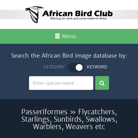
Menu
Search the African Bird image database by:
CATEGORY
KEYWORD
Passeriformes » Flycatchers,
Starlings, Sunbirds, Swallows,
Warblers, Weavers etc