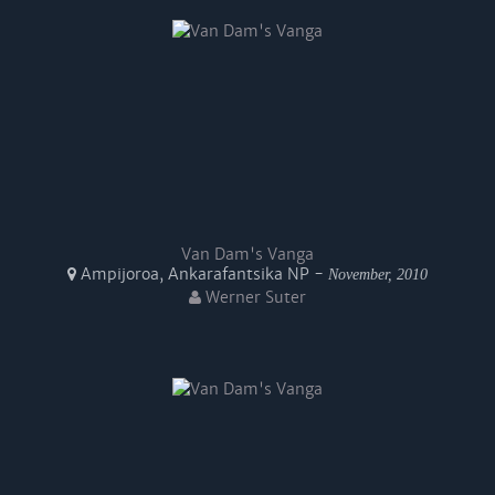
Van Dam's Vanga
Ampijoroa, Ankarafantsika NP -
November, 2010
Werner Suter