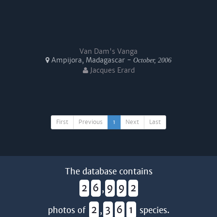
Van Dam's Vanga
Ampijora, Madagascar -
October, 2006
Jacques Erard
First
Previous
1
Next
Last
The database contains
2
6
9
9
2
,
2
3
6
1
photos of
,
species.