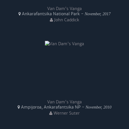
Van Dam's Vanga
Ankarafantsika National Park -
November, 2017
John Caddick
Van Dam's Vanga
Ampijoroa, Ankarafantsika NP -
November, 2010
Werner Suter