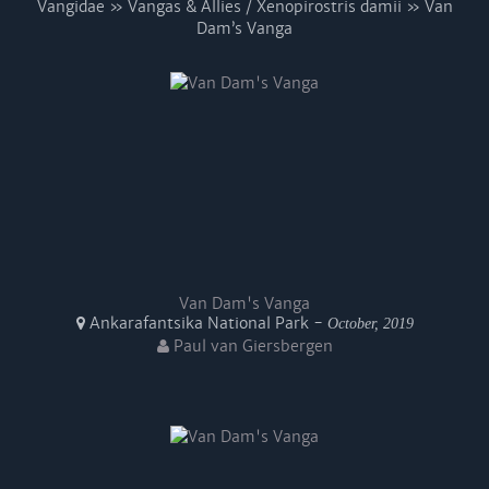
Vangidae » Vangas & Allies / Xenopirostris damii » Van
Dam’s Vanga
Van Dam's Vanga
Ankarafantsika National Park -
October, 2019
Paul van Giersbergen