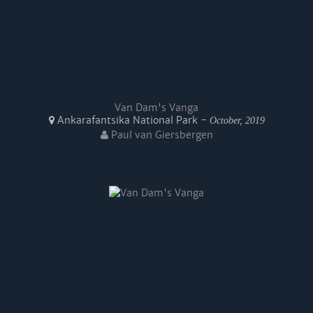
Van Dam's Vanga
Ankarafantsika National Park -
October, 2019
Paul van Giersbergen