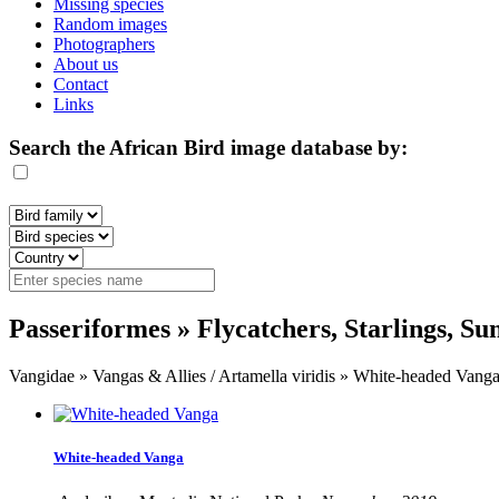
Missing species
Random images
Photographers
About us
Contact
Links
Search the African Bird image database by:
Passeriformes » Flycatchers, Starlings, S
Vangidae » Vangas & Allies / Artamella viridis » White-headed Vang
White-headed Vanga