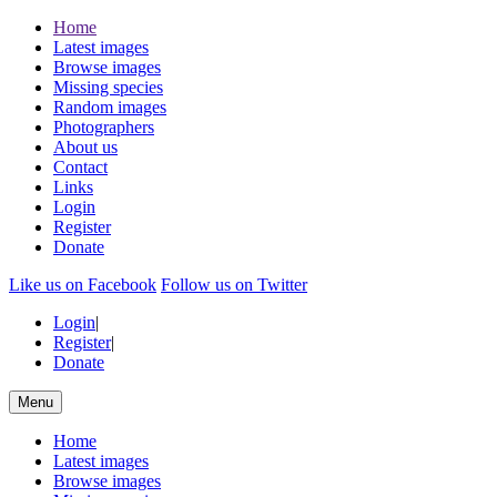
Home
Latest images
Browse images
Missing species
Random images
Photographers
About us
Contact
Links
Login
Register
Donate
Like us on Facebook
Follow us on Twitter
Login
|
Register
|
Donate
Menu
Home
Latest images
Browse images