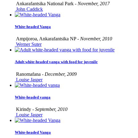
Ankarafantsika National Park -
November, 2017
John Caddick
White-headed Vanga
Ampijoroa, Ankarafantsika NP -
November, 2010
Werner Suter
Adult white-headed vanga with food for juvenile
Ranomafana -
December, 2009
Louise Jasper
White-headed vanga
Kirindy -
September, 2010
Louise Jasper
White-headed Vanga