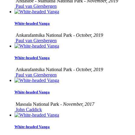
Andasibe - Mantadia National Park -
November, 2019
Paul van Giersbergen
White-headed Vanga
Ankarafantsika National Park -
October, 2019
Paul van Giersbergen
White-headed Vanga
Ankarafantsika National Park -
October, 2019
Paul van Giersbergen
White-headed Vanga
Masoala National Park -
November, 2017
John Caddick
White-headed Vanga