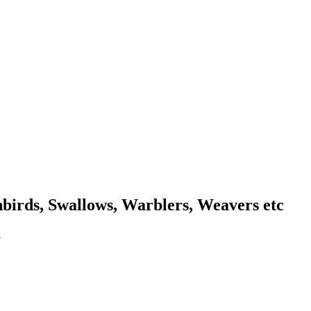
unbirds, Swallows, Warblers, Weavers etc
a