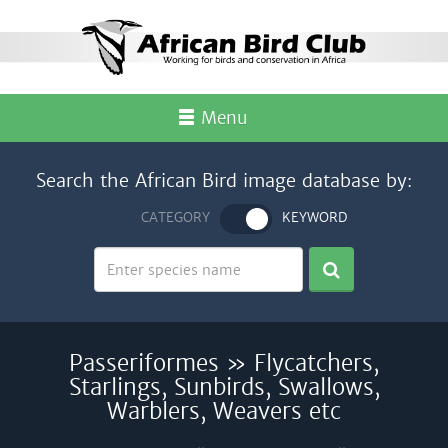
Menu
Search the African Bird image database by:
CATEGORY
KEYWORD
Passeriformes » Flycatchers,
Starlings, Sunbirds, Swallows,
Warblers, Weavers etc