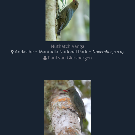
Nuthatch Vanga
Andasibe - Mantadia National Park -
November, 2019
Paul van Giersbergen