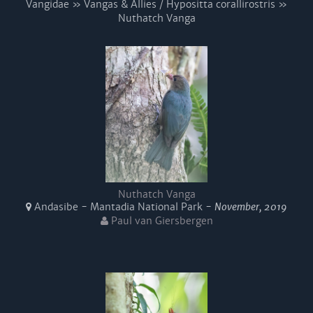
Vangidae » Vangas & Allies / Hypositta corallirostris »
Nuthatch Vanga
Nuthatch Vanga
Andasibe - Mantadia National Park -
November, 2019
Paul van Giersbergen