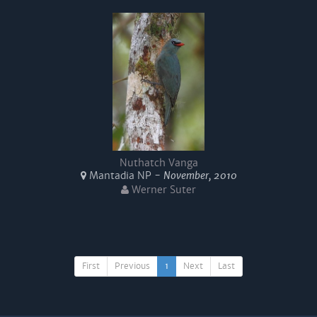
Nuthatch Vanga
Mantadia NP -
November, 2010
Werner Suter
First
Previous
1
Next
Last