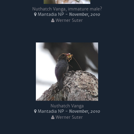
Nuthatch Vanga, immature male?
Mantadia NP -
November, 2010
Werner Suter
Nuthatch Vanga
Mantadia NP -
November, 2010
Werner Suter