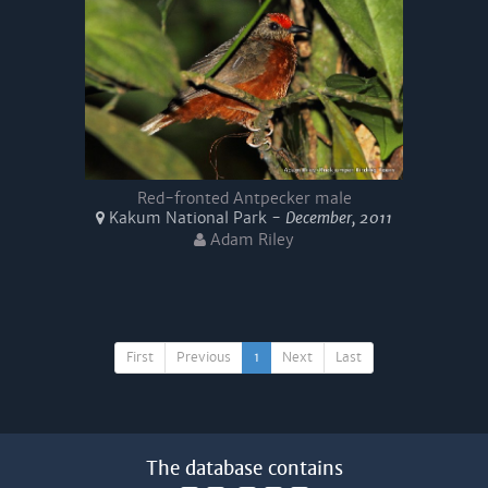
Red-fronted Antpecker male
Kakum National Park -
December, 2011
Adam Riley
First
Previous
1
Next
Last
The database contains