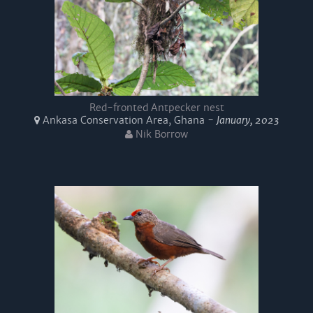
Red-fronted Antpecker nest
Ankasa Conservation Area, Ghana -
January, 2023
Nik Borrow