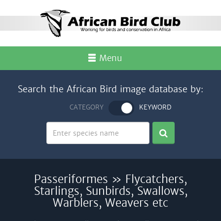
Menu
Search the African Bird image database by:
CATEGORY
KEYWORD
Passeriformes » Flycatchers,
Starlings, Sunbirds, Swallows,
Warblers, Weavers etc