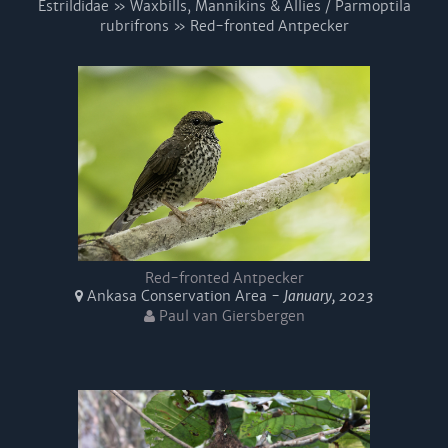
Estrildidae » Waxbills, Mannikins & Allies / Parmoptila
rubrifrons » Red-fronted Antpecker
Red-fronted Antpecker
Ankasa Conservation Area -
January, 2023
Paul van Giersbergen