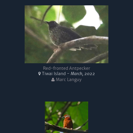
Red-fronted Antpecker
Tiwai Island -
March, 2022
Marc Languy