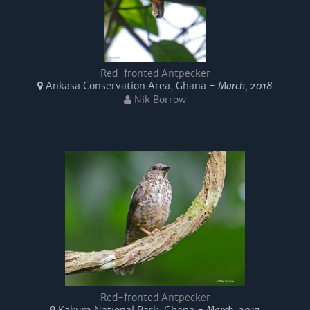
Red-fronted Antpecker
Ankasa Conservation Area, Ghana -
March, 2018
Nik Borrow
Red-fronted Antpecker