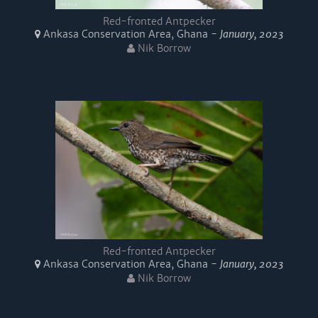
Red-fronted Antpecker
Ankasa Conservation Area, Ghana -
January, 2023
Nik Borrow
Red-fronted Antpecker
Ankasa Conservation Area, Ghana -
January, 2023
Nik Borrow