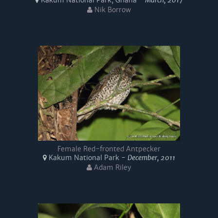
Kakum National Park, Ghana -
March, 2017
Nik Borrow
Female Red-fronted Antpecker
Kakum National Park -
December, 2011
Adam Riley