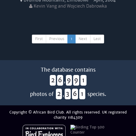
Bvumba Mountains, Zimbabwe -
April, 2004
Kevin Vang and Wojciech Dabrowka
First
Previous
1
Next
Last
The database contains
2
6
9
9
1
,
2
3
6
1
photos of
,
species.
Copyright © African Bird Club. All rights reserved. UK registered
charity 1184309