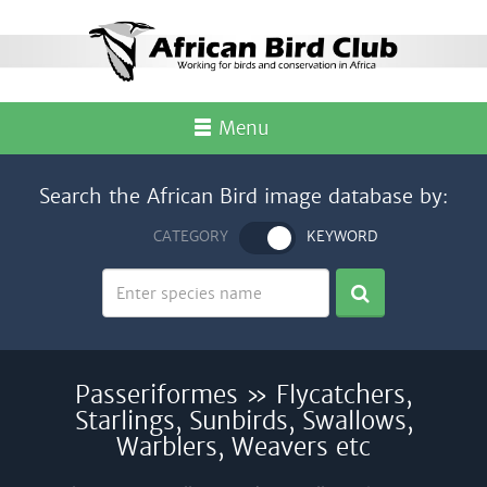
Menu
Search the African Bird image database by:
CATEGORY
KEYWORD
Passeriformes » Flycatchers,
Starlings, Sunbirds, Swallows,
Warblers, Weavers etc