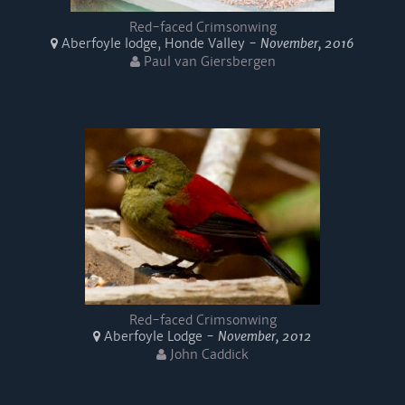
Red-faced Crimsonwing
Aberfoyle lodge, Honde Valley -
November, 2016
Paul van Giersbergen
Red-faced Crimsonwing
Aberfoyle Lodge -
November, 2012
John Caddick