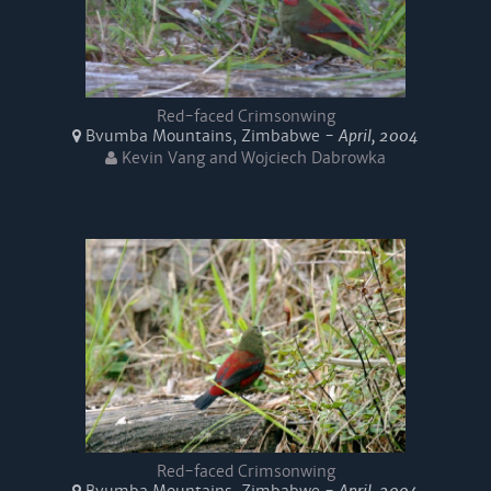
Red-faced Crimsonwing
Bvumba Mountains, Zimbabwe -
April, 2004
Kevin Vang and Wojciech Dabrowka
Red-faced Crimsonwing