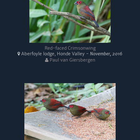
Red-faced Crimsonwing
Aberfoyle lodge, Honde Valley -
November, 2016
Paul van Giersbergen