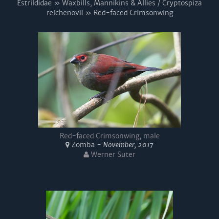
Estrildidae » Waxbills, Mannikins & Allies / Cryptospiza
reichenovii » Red-faced Crimsonwing
Red-faced Crimsonwing, male
Zomba -
November, 2017
Werner Suter