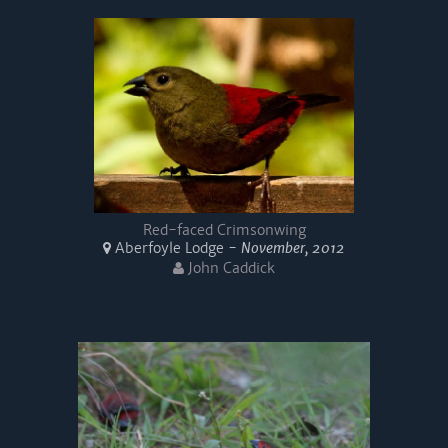
Red-faced Crimsonwing
Aberfoyle Lodge -
November, 2012
John Caddick