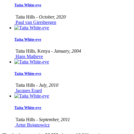
Taita White-eye
Taita Hills -
October, 2020
Paul van Giersbergen
Taita White-eye
Taita Hills, Kenya -
January, 2004
Hans Matheve
Taita White-eye
Taita Hills -
July, 2010
Jacques Erard
Taita White-eye
Taita Hills -
September, 2011
Artur Bujanowicz