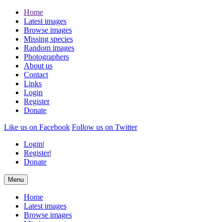
Home
Latest images
Browse images
Missing species
Random images
Photographers
About us
Contact
Links
Login
Register
Donate
Like us on Facebook
Follow us on Twitter
Login
|
Register
|
Donate
Menu
Home
Latest images
Browse images