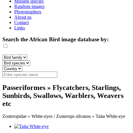
Missing species
Random images
Photographers
About us
Contact
Links
Search the African Bird image database by:
Passeriformes » Flycatchers, Starlings,
Sunbirds, Swallows, Warblers, Weavers
etc
Zosteropidae » White-eyes / Zosterops silvanus » Taita White-eye