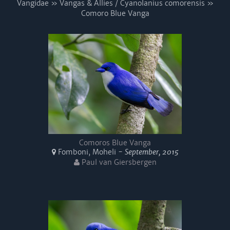
Vangidae » Vangas & Allies / Cyanolanius comorensis »
Comoro Blue Vanga
Comoros Blue Vanga
Fomboni, Moheli -
September, 2015
Paul van Giersbergen