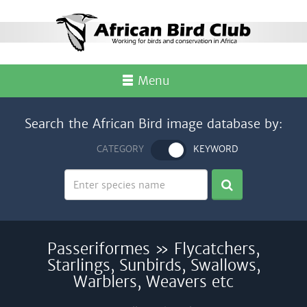
Menu
Search the African Bird image database by:
CATEGORY
KEYWORD
Passeriformes » Flycatchers,
Starlings, Sunbirds, Swallows,
Warblers, Weavers etc