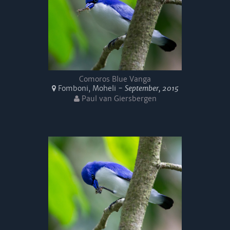
Comoros Blue Vanga
Fomboni, Moheli -
September, 2015
Paul van Giersbergen