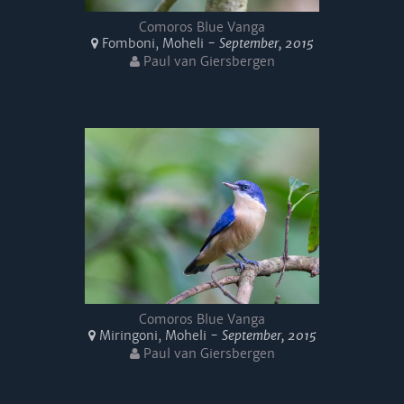
Comoros Blue Vanga
Fomboni, Moheli -
September, 2015
Paul van Giersbergen
Comoros Blue Vanga
Miringoni, Moheli -
September, 2015
Paul van Giersbergen