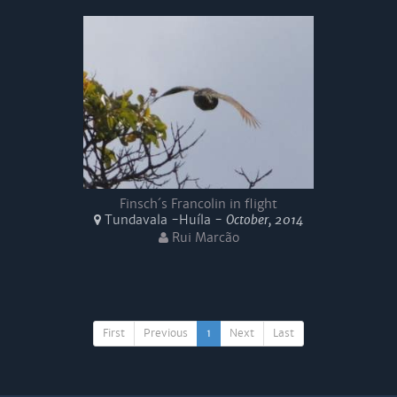
Finsch´s Francolin in flight
Tundavala -Huíla -
October, 2014
Rui Marcão
First
Previous
1
Next
Last