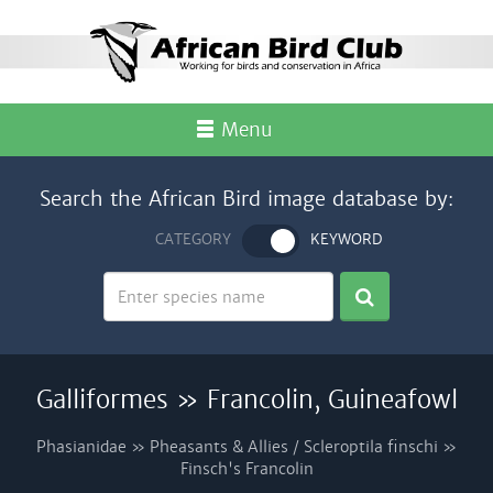
Menu
Search the African Bird image database by:
CATEGORY
KEYWORD
Galliformes » Francolin, Guineafowl
Phasianidae » Pheasants & Allies / Scleroptila finschi »
Finsch's Francolin