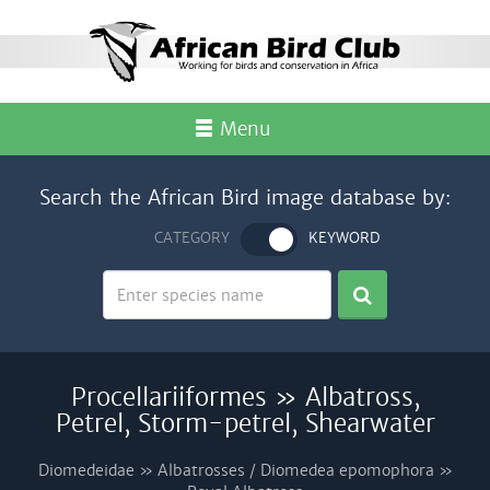
Menu
Search the African Bird image database by:
CATEGORY
KEYWORD
Procellariiformes » Albatross,
Petrel, Storm-petrel, Shearwater
Diomedeidae » Albatrosses / Diomedea epomophora »