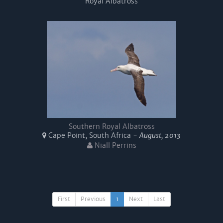
Royal Albatross
Southern Royal Albatross
Cape Point, South Africa -
August, 2013
Niall Perrins
First
Previous
1
Next
Last